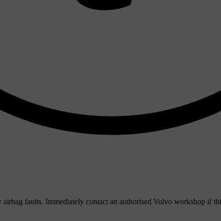
ny airbag faults. Immediately contact an authorised Volvo workshop if th