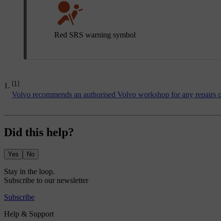
Red SRS warning symbol
[1]
Volvo recommends an authorised Volvo workshop for any repairs or
Did this help?
Yes
No