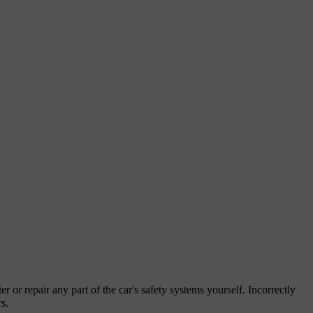
er or repair any part of the car's safety systems yourself. Incorrectly
s.