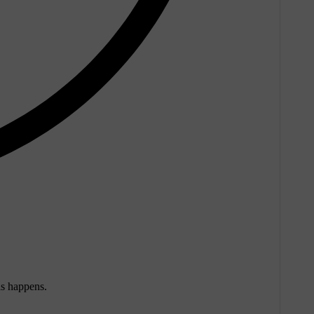
is happens.