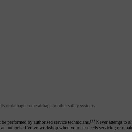
lts or damage to the airbags or other safety systems.
[1]
t be performed by authorised service technicians.
Never attempt to alt
ct an authorised Volvo workshop when your car needs servicing or repair