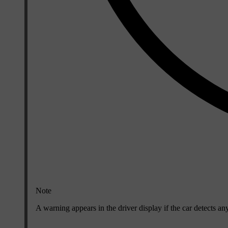
Note
A warning appears in the driver display if the car detects a