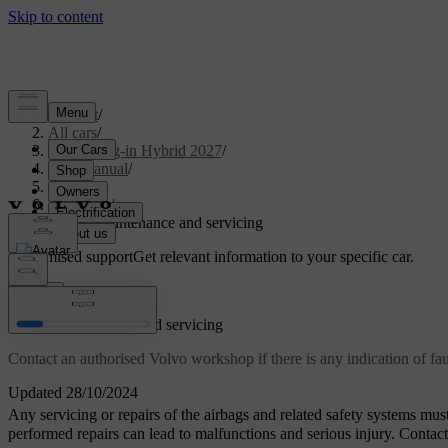
Support
/
All cars
/
XC90 Plug-in Hybrid 2027
/
User manual
/
Safety
/
Airbags
/
Airbag maintenance and servicing
Customised support
Get relevant information to your specific car.
Sign in
Airbag maintenance and servicing
Contact an authorised Volvo workshop if there is any indication of fau
Updated 28/10/2024
Any servicing or repairs of the airbags and related safety systems mus
performed repairs can lead to malfunctions and serious injury. Conta