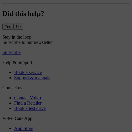
Did this help?
Yes
No