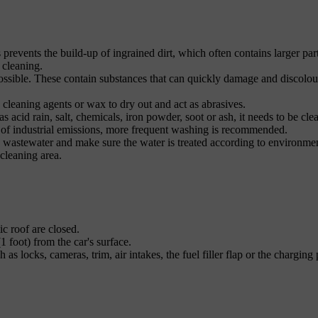
s prevents the build-up of ingrained dirt, which often contains larger part
 cleaning.
ossible. These contain substances that can quickly damage and discolou
 cleaning agents or wax to dry out and act as abrasives.
s acid rain, salt, chemicals, iron powder, soot or ash, it needs to be cle
t of industrial emissions, more frequent washing is recommended.
he wastewater and make sure the water is treated according to environme
 cleaning area.
c roof are closed.
1 foot) from the car's surface.
as locks, cameras, trim, air intakes, the fuel filler flap or the charging 