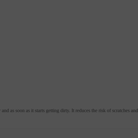
nd as soon as it starts getting dirty. It reduces the risk of scratches a