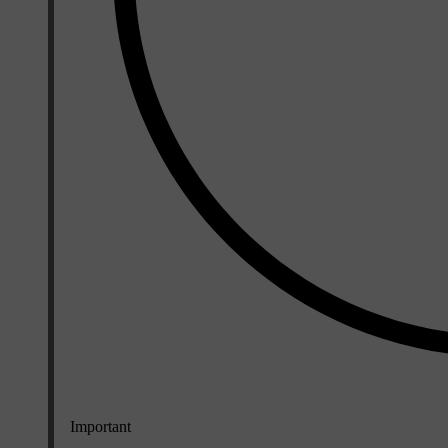
Important