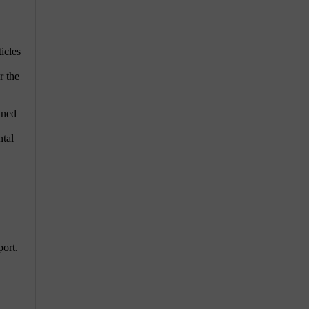
icles
r the
aned
ntal
port.