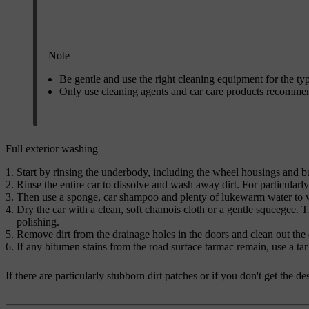
Note
Be gentle and use the right cleaning equipment for the ty
Only use cleaning agents and car care products recomme
Full exterior washing
Start by rinsing the underbody, including the wheel housings and 
Rinse the entire car to dissolve and wash away dirt. For particularl
Then use a sponge, car shampoo and plenty of lukewarm water to wa
Dry the car with a clean, soft chamois cloth or a gentle squeegee. T
polishing.
Remove dirt from the drainage holes in the doors and clean out the d
If any bitumen stains from the road surface tarmac remain, use a tar
If there are particularly stubborn dirt patches or if you don't get the 