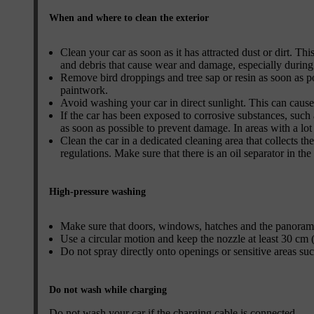
When and where to clean the exterior
Clean your car as soon as it has attracted dust or dirt. Thi
and debris that cause wear and damage, especially during
Remove bird droppings and tree sap or resin as soon as p
paintwork.
Avoid washing your car in direct sunlight. This can cause
If the car has been exposed to corrosive substances, such a
as soon as possible to prevent damage. In areas with a lo
Clean the car in a dedicated cleaning area that collects t
regulations. Make sure that there is an oil separator in the
High-pressure washing
Make sure that doors, windows, hatches and the panorami
Use a circular motion and keep the nozzle at least 30 cm (
Do not spray directly onto openings or sensitive areas such 
Do not wash while charging
Do not wash your car if the charging cable is connected.