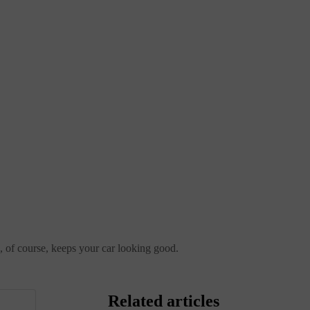
nd, of course, keeps your car looking good.
Related articles