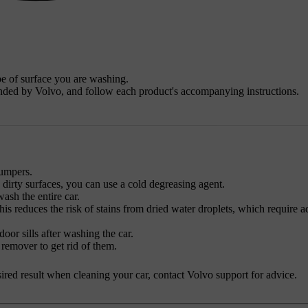
pe of surface you are washing.
nded by Volvo, and follow each product's accompanying instructions.
bumpers.
y dirty surfaces, you can use a cold degreasing agent.
sh the entire car.
his reduces the risk of stains from dried water droplets, which require a
oor sills after washing the car.
 remover to get rid of them.
desired result when cleaning your car, contact Volvo support for advice.