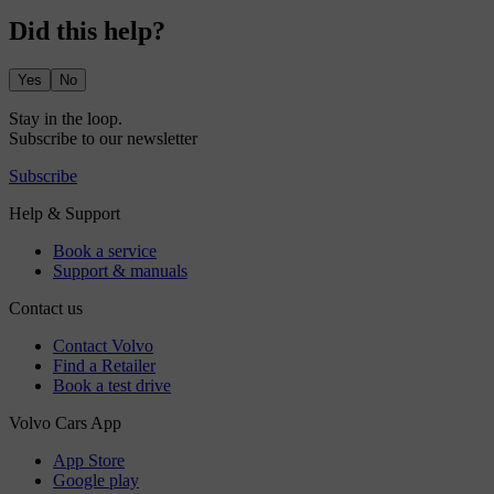
Did this help?
Yes
No