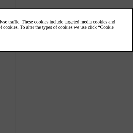
Locations of cameras, sensors and
radars
Knowing the placement of different
components the car uses to map its
surroundings helps you keep them free of
dirt, obstructions and accidental damage.