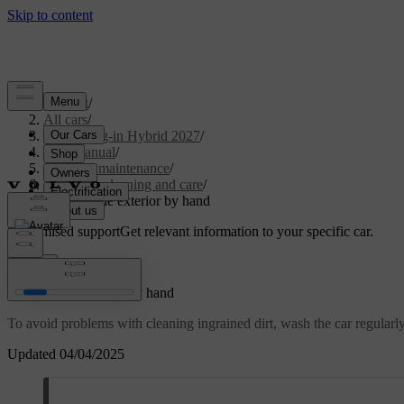
Support
/
All cars
/
XC90 Plug-in Hybrid 2027
/
User manual
/
Care and maintenance
/
Exterior cleaning and care
/
Washing the exterior by hand
Customised support
Get relevant information to your specific car.
Sign in
Washing the exterior by hand
To avoid problems with cleaning ingrained dirt, wash the car regularly a
Updated 04/04/2025