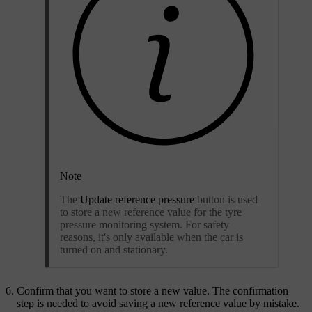
Note
The
Update reference pressure
button is used
to store a new reference value for the tyre
pressure monitoring system. For safety
reasons, it's only available when the car is
turned on and stationary.
Confirm that you want to store a new value. The confirmation
step is needed to avoid saving a new reference value by mistake.