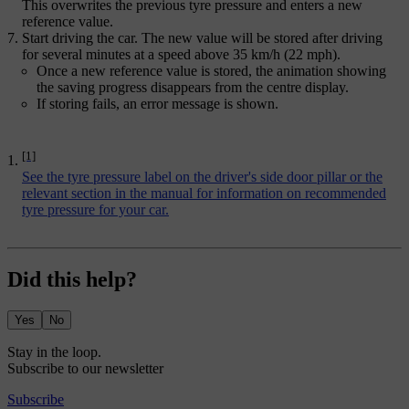
This overwrites the previous tyre pressure and enters a new
reference value.
Start driving the car. The new value will be stored after driving
for several minutes at a speed above 35 km/h (22 mph).
Once a new reference value is stored, the animation showing
the saving progress disappears from the centre display.
If storing fails, an error message is shown.
[1]
See the tyre pressure label on the driver's side door pillar or the
relevant section in the manual for information on recommended
tyre pressure for your car.
Did this help?
Yes
No