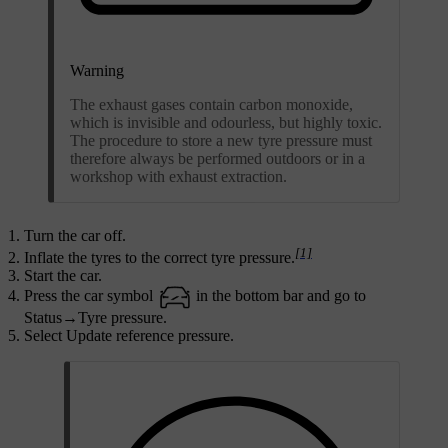
Warning
The exhaust gases contain carbon monoxide,
which is invisible and odourless, but highly toxic.
The procedure to store a new tyre pressure must
therefore always be performed outdoors or in a
workshop with exhaust extraction.
Turn the car off.
[1]
Inflate the tyres to the correct tyre pressure.
Start the car.
Press the car symbol
in the bottom bar and go to
Status
→
Tyre pressure
.
Select
Update reference pressure
.