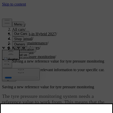
Support
/
All cars
/
XC90 Plug-in Hybrid 2027
/
User manual
/
Care and maintenance
/
Wheels and tyres
/
Tyre pressure
/
Tyre pressure monitoring
/
Saving a new reference value for tyre pressure monitoring
Customised support
Get relevant information to your specific car.
Sign in
Saving a new reference value for tyre pressure monitoring
The tyre pressure monitoring system needs a
reference value to work from. This means that the
value needs to be reset in certain circumstances for