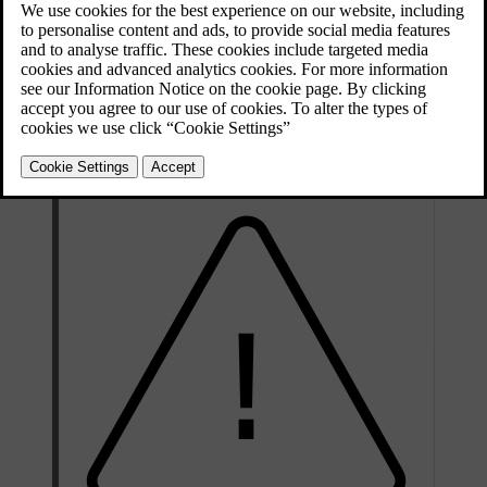
the system to work properly.
Updated 16/04/2025
A new reference value needs to be stored when certain changes
have been made, such as every time you adjust the tyre pressure or
change the tyres. The reference value may also need to be updated
when there is a significant change in the car's weight due to loading
or unloading.