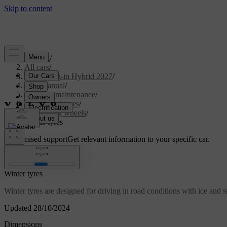
Support
/
All cars
/
XC90 Plug-in Hybrid 2027
/
User manual
/
Care and maintenance
/
Wheels and tyres
/
Changing wheels
/
Winter tyres
Customised support
Get relevant information to your specific car.
Sign in
Winter tyres
Winter tyres are designed for driving in road conditions with ice and s
Updated 28/10/2024
Dimensions