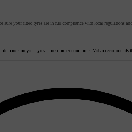
 sure your fitted tyres are in full compliance with local regulations an
r demands on your tyres than summer conditions. Volvo recommends that w