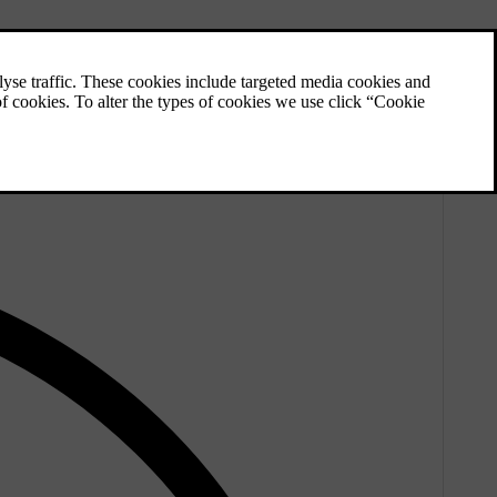
e, and especially the studs, a longer service life.