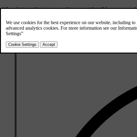
When driving with winter tyres, it's important that all four tyres are o
Studded tyres
Studded winter tyres should be run-in gently for 500-1,000 km (300-600 m