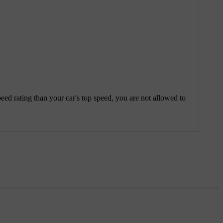
eed rating than your car's top speed, you are not allowed to