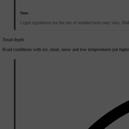
Note
Legal regulations for the use of studded tyres may vary. Make
Tread depth
Road conditions with ice, slush, snow and low temperatures put highe