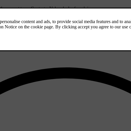
f the correct type. Contact a Volvo dealer for advice.
iles) so that the studs settle properly into the tyres. This gives the tyr