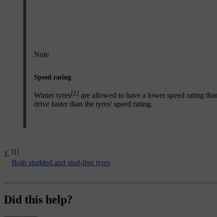
Note
Speed rating
[1]
Winter tyres
are allowed to have a lower speed rating than
drive faster than the tyres' speed rating.
[1]
Both studded and stud-free tyres
Did this help?