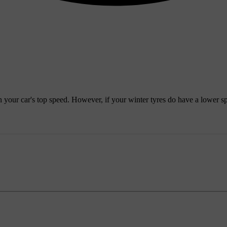
 your car's top speed. However, if your winter tyres do have a lower sp