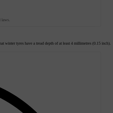
d laws.
inter tyres have a tread depth of at least 4 millimetres (0.15 inch).