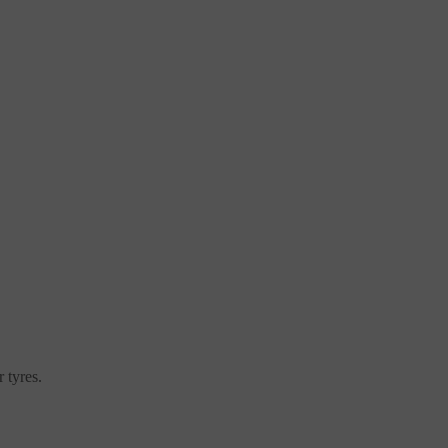
 tyres.