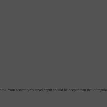
now. Your winter tyres' tread depth should be deeper than that of regular