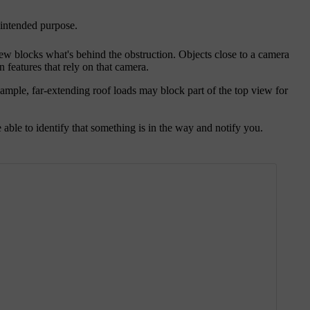
r intended purpose.
iew blocks what's behind the obstruction. Objects close to a camera
n features that rely on that camera.
ample, far-extending roof loads may block part of the top view for
able to identify that something is in the way and notify you.