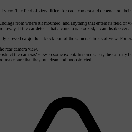
d of view. The field of view differs for each camera and depends on thei
ndings from where it's mounted, and anything that enters its field of v
er away. If the car detects that a camera is blocked, it can disable certai
ly-stowed cargo don't block part of the cameras' fields of view. For ex
the rear camera view.
bstruct the cameras' view to some extent. In some cases, the car may be 
nd make sure that they are clean and unobstructed.