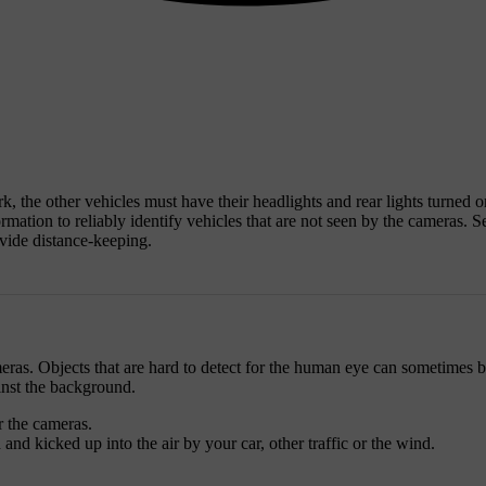
ark, the other vehicles must have their headlights and rear lights turned 
rmation to reliably identify vehicles that are not seen by the cameras. Se
ovide distance-keeping.
cameras. Objects that are hard to detect for the human eye can sometimes 
inst the background.
r the cameras.
nd kicked up into the air by your car, other traffic or the wind.