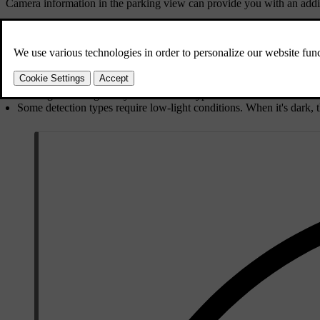
Camera information in the parking view can provide you with an addit
Light conditions
Cameras need light to work and are affected by light conditions.
Strong light sources, such as the sun, can cause glare and reflection
Low light can negatively affect certain types of camera detection.
Some detection types require low-light conditions. When it's dark, t