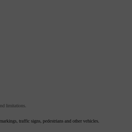
nd limitations.
markings, traffic signs, pedestrians and other vehicles.