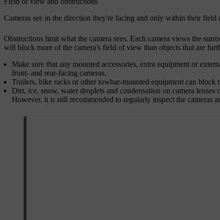
Field of view and obstructions
Cameras see in the direction they're facing and only within their fiel
Obstructions limit what the camera sees. Each camera views the surrou
will block more of the camera's field of view than objects that are furth
Make sure that any mounted accessories, extra equipment or external
front- and rear-facing cameras.
Trailers, bike racks or other towbar-mounted equipment can block 
Dirt, ice, snow, water droplets and condensation on camera lenses o
However, it is still recommended to regularly inspect the cameras a