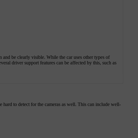
on and be clearly visible. While the car uses other types of
veral driver support features can be affected by this, such as
be hard to detect for the cameras as well. This can include well-