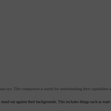
an eye. This comparison is useful for understanding their capabilities a
y stand out against their backgrounds. This includes things such as road 