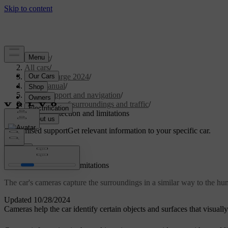
Support
/
All cars
/
C40 Recharge 2024
/
User manual
/
Driver support and navigation
/
Detection of surroundings and traffic
/
Camera detection and limitations
Customised support
Get relevant information to your specific car.
Sign in
Camera detection and limitations
The car's cameras capture the surroundings in a similar way to the hum
Updated 10/28/2024
Cameras help the car identify certain objects and surfaces that visuall