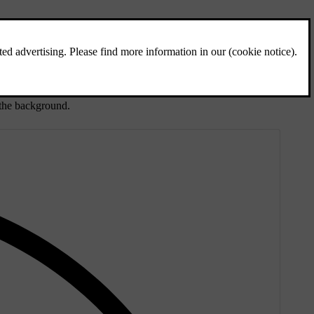
t the background.