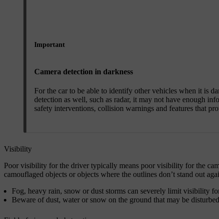
Important
Camera detection in darkness
For the car to be able to identify other vehicles when it is d
detection as well, such as radar, it may not have enough info
safety interventions, collision warnings and features that pr
Visibility
Poor visibility for the driver typically means poor visibility for the 
camouflaged objects or objects where the outlines don’t stand out aga
Fog, heavy rain, snow or dust storms can severely limit visibility fo
Beware of dust, water or snow on the ground that may be disturbed a