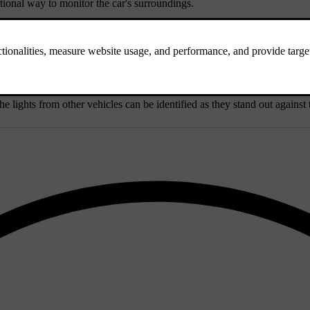
ional way to monitor the car's surroundings.
s that negatively affect camera detection.
he lights from other vehicles can be identified as they stand out agains