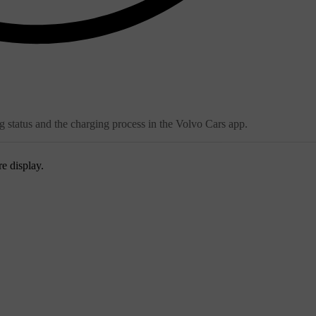
g status and the charging process in the Volvo Cars app.
re display.