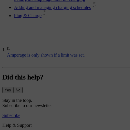
Adding and managing charging schedules
Plug & Charge
[1]
Amperage is only shown if a limit was set.
Did this help?
Yes
No