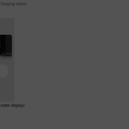
harging status.
centre display: