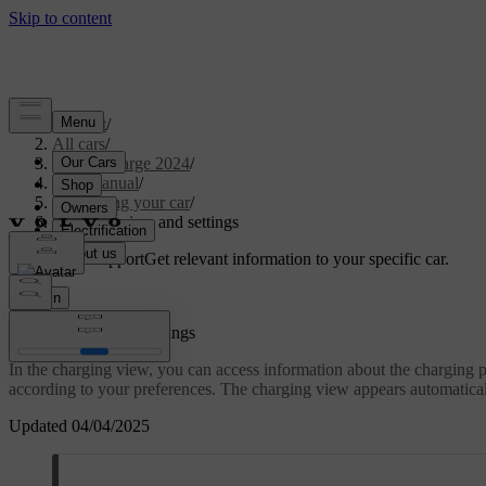
Support
/
All cars
/
C40 Recharge 2024
/
User manual
/
Charging your car
/
Charging view and settings
Customised support
Get relevant information to your specific car.
Sign in
Charging view and settings
In the charging view, you can access information about the charging pr
according to your preferences. The charging view appears automaticall
Updated 04/04/2025