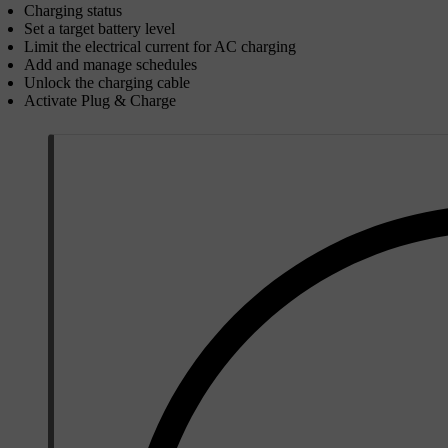
Charging status
Set a target battery level
Limit the electrical current for AC charging
Add and manage schedules
Unlock the charging cable
Activate Plug & Charge