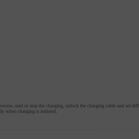
ocess, start or stop the charging, unlock the charging cable and set dif
y when charging is initiated.