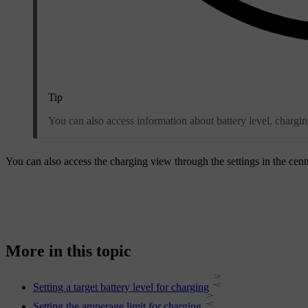
Tip
You can also access information about battery level, chargin
You can also access the charging view through the settings in the cent
More in this topic
Setting a target battery level for charging
Setting the amperage limit for charging