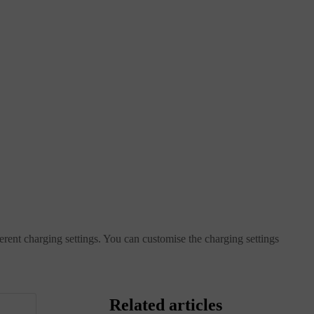
ferent charging settings. You can customise the charging settings
Related articles