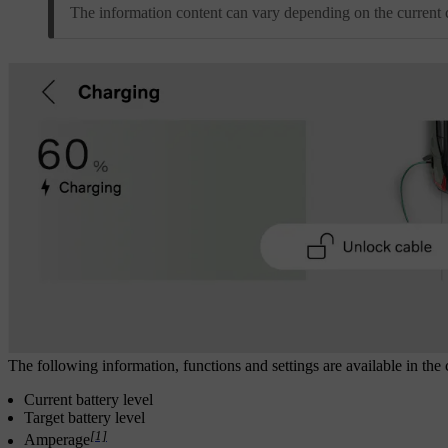
The information content can vary depending on the current c
The following information, functions and settings are available in the 
Current battery level
Target battery level
[1]
Amperage