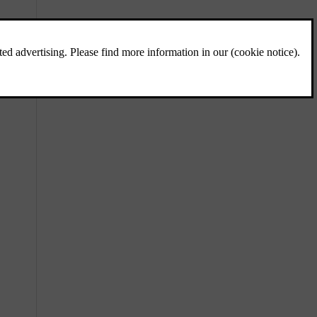
Charging status
The car's charging status is shown using
different colours, both in the charging port
and in the driver display.