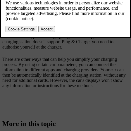
need to use additional cards, apps or manual authentication steps.
Instead, you can just connect the charging cable to your car which
automatically recognises and authenticates your car, allowing the
charging process to start.
The number of charging stations that support Plug & Charge is
limited and all types of charging might not be supported. If the
charging station doesn't support Plug & Charge, you need to
authorise yourself at the charger.
There are other ways that can help you simplify your charging
process. By using certain car parameters, you can connect the
information to different apps and charging providers. Your car can
then be automatically identified at the charging station, without any
need for additional cards. However, the car's displays won't show
any information or instructions for these methods.
More in this topic