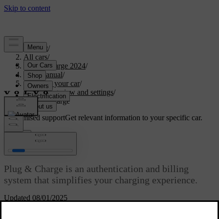
Support
/
All cars
/
C40 Recharge 2024
/
User manual
/
Charging your car
/
Charging view and settings
/
Plug & Charge
Customised support
Get relevant information to your specific car.
Sign in
Plug & Charge
Plug & Charge is an authentication and billing
system that simplifies your charging experience.
Updated 08/01/2025
Plug & Charge is enabled by ISO 15118, the international standard
for charging electric cars. When using Plug & Charge, you don't