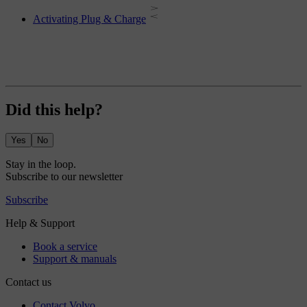
Activating Plug & Charge
Did this help?
Yes
No