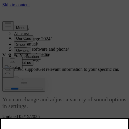
Support
/
All cars
/
C40 Recharge 2024
/
User manual
/
Displays, software and phone
/
Sound and media
/
Sound settings
Customised support
Get relevant information to your specific car.
Sign in
Sound settings
You can change and adjust a variety of sound options
in settings.
Updated 02/15/2025
Focus