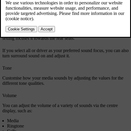
You can choose from four sound focus settings: all, driver, front and
rear. All is the default setting and doesn't focus the sound in a
particular direction. It provides a neutral sound focus where
occupants in the front and rear seats have the same sound
experience. The driver setting focuses sound towards the driver. The
front setting focuses sound towards the front seats whereas the rear
setting focuses it towards the rear seats.
If you select all or driver as your preferred sound focus, you can also
turn surround sound on and adjust it.
Tone
Customise how your media sounds by adjusting the values for the
different tone qualities.
Volume
You can adjust the volume of a variety of sounds via the centre
display, such as:
Media
Ringtone