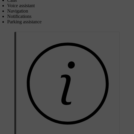
Calls
Voice assistant
Navigation
Notifications
Parking assistance