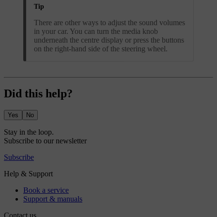
Tip
There are other ways to adjust the sound volumes
in your car. You can turn the media knob
underneath the centre display or press the buttons
on the right-hand side of the steering wheel.
Did this help?
Yes
No