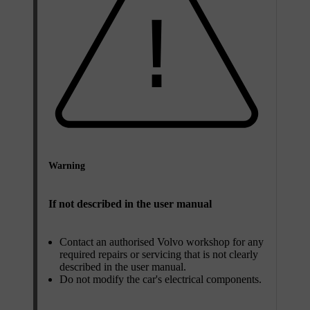
Warning
If not described in the user manual
Contact an authorised Volvo workshop for any
required repairs or servicing that is not clearly
described in the user manual.
Do not modify the car's electrical components.