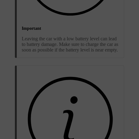
Important
Leaving the car with a low battery level can lead
to battery damage. Make sure to charge the car as
soon as possible if the battery level is near empty.