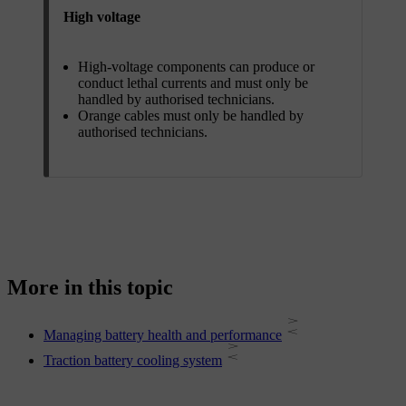
High voltage
High-voltage components can produce or
conduct lethal currents and must only be
handled by authorised technicians.
Orange cables must only be handled by
authorised technicians.
More in this topic
Managing battery health and performance
Traction battery cooling system