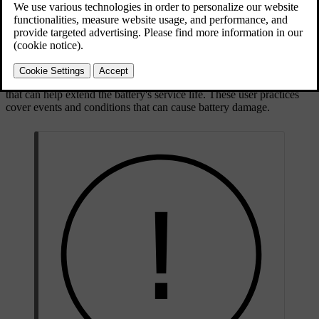
Updated 02/02/2026
The traction battery sits low in the underbody of the car
Battery care and health
How you use your car affects the traction battery's condition. Over
time its capacity decreases. There are recommended user practices
that can help extend the battery's service life. These user practices
cover events and conditions that can cause battery damage.