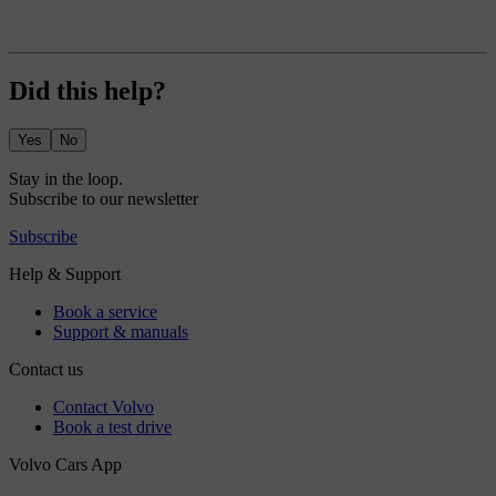
Did this help?
Yes
No