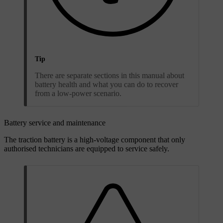
Tip
There are separate sections in this manual about
battery health and what you can do to recover
from a low-power scenario.
Battery service and maintenance
The traction battery is a high-voltage component that only
authorised technicians are equipped to service safely.