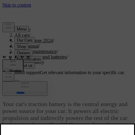
Support
/
All cars
/
C40 Recharge 2024
/
User manual
/
Care and maintenance
/
Car electrics and batteries
/
Traction battery
Customised support
Get relevant information to your specific car.
Sign in
Traction battery
Your car's traction battery is the central energy and
power source for your car. It powers all electric
propulsion and indirectly powers the rest of the car
by keeping the smaller 12V battery charged.