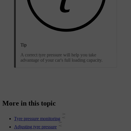
Tip
A correct tyre pressure will help you take
advantage of your car's full loading capacity.
More in this topic
Tyre pressure monitoring
Adjusting tyre pressure