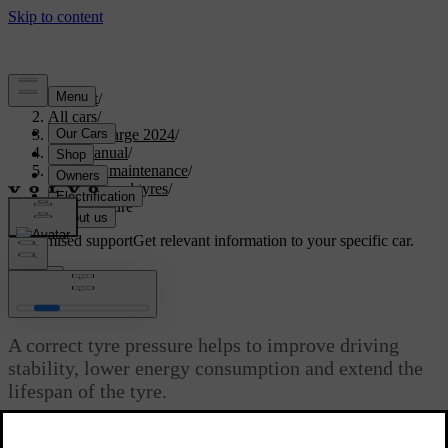
Support
/
All cars
/
C40 Recharge 2024
/
User manual
/
Care and maintenance
/
Wheels and tyres
/
Tyre pressure
Customised support
Get relevant information to your specific car.
Sign in
Tyre pressure
A correct tyre pressure helps to improve driving
stability, lower energy consumption and extend the
lifespan of the tyre.
Updated 10/28/2024
With time, the tyre pressure decreases. The pressure also varies