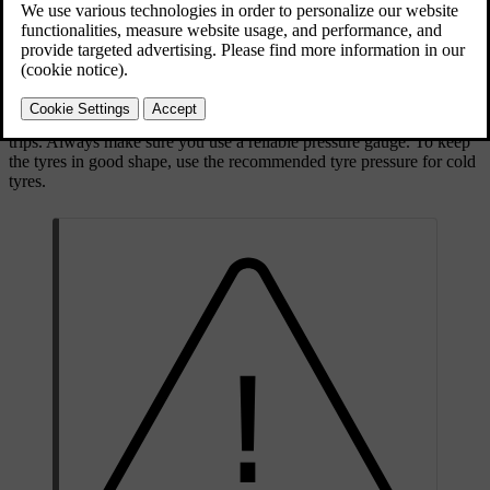
depending on environmental conditions. All of this is normal.
However, if you drive with an incorrect tyre pressure, the tyres may
overheat and become damaged. The tyre pressure affects ride
comfort, noise levels and handling characteristics.
Make it a habit to check the tyre pressure monthly and before longer
trips. Always make sure you use a reliable pressure gauge. To keep
the tyres in good shape, use the recommended tyre pressure for cold
tyres.