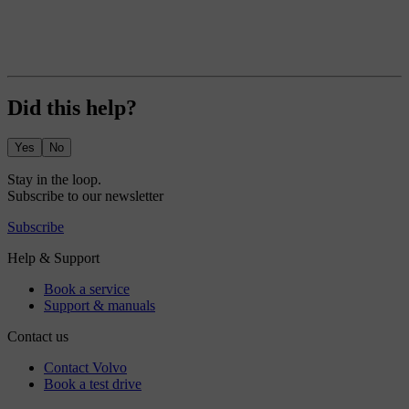
Did this help?
Yes
No