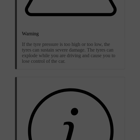
Warning
If the tyre pressure is too high or too low, the
tyres can sustain severe damage. The tyres can
explode while you are driving and cause you to
lose control of the car.