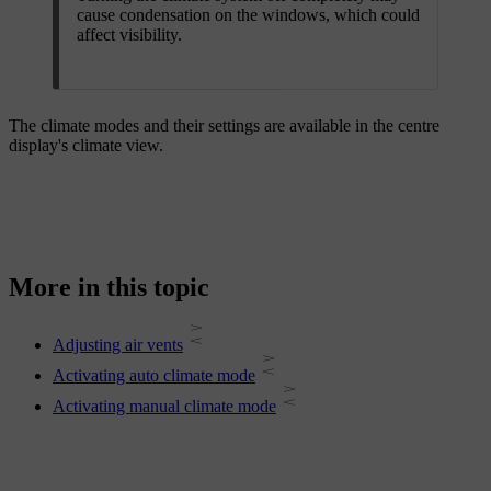
cause condensation on the windows, which could
affect visibility.
The climate modes and their settings are available in the centre
display's climate view.
More in this topic
Adjusting air vents
Activating auto climate mode
Activating manual climate mode