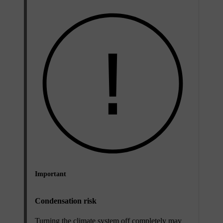
Important
Condensation risk
Turning the climate system off completely may