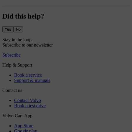
Did this help?
Yes
No