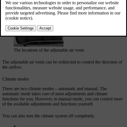
Updated 04/04/2025
Adjustable air vents
The locations of the adjustable air vents
The adjustable air vents can be redirected to control the direction of
the airflow.
Climate modes
There are two climate modes – automatic and manual. The
automatic mode takes care of most adjustments and climate
functions for you. However, in manual mode, you can control more
of the available adjustments and functions yourself.
You can also turn the climate system off completely.