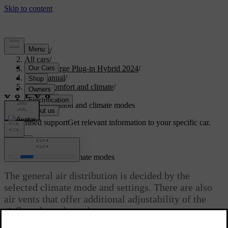
Support
/
All cars
/
S60 Recharge Plug-in Hybrid 2024
/
User manual
/
Interior comfort and climate
/
Climate
/
Air distribution and climate modes
Customised support
Get relevant information to your specific car.
Sign in
Air distribution and climate modes
The general air distribution is decided by the
selected climate mode and settings. There are also
air vents that offer additional adjustability of the
airflow throughout the car.