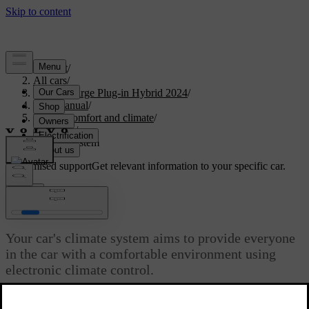
Support
/
All cars
/
S60 Recharge Plug-in Hybrid 2024
/
User manual
/
Interior comfort and climate
/
Climate
/
Climate system
Customised support
Get relevant information to your specific car.
Sign in
Climate system
Your car's climate system aims to provide everyone
in the car with a comfortable environment using
electronic climate control.
Updated 04/04/2025
All climate control system functions are controlled via the centre