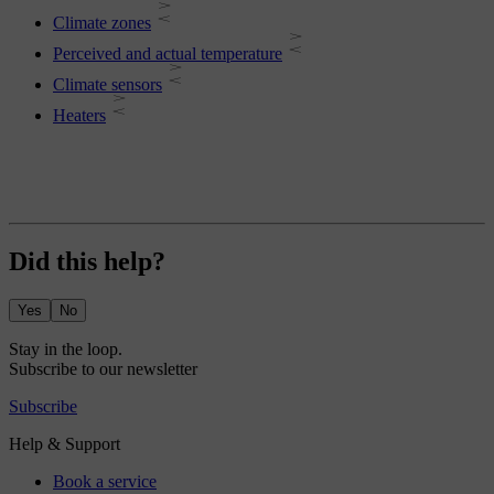
Climate zones
Perceived and actual temperature
Climate sensors
Heaters
Did this help?
Yes
No