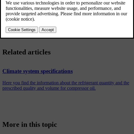
display.
Your car uses sensors to automatically control different capabilities
that are designed to offer a comfortable interior climate at all times.
Related articles
Climate system specifications
Here you find the information about the refrigerant quantity and the
prescribed quality and volume for compressor oil.
More in this topic