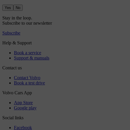
Yes
No