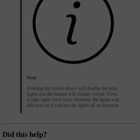
Note
Holding the button down will disable the auto
lights and the button will change colour. Even
if auto lights have been disabled, the lights will
still turn on if you use the lights all on function.
Did this help?