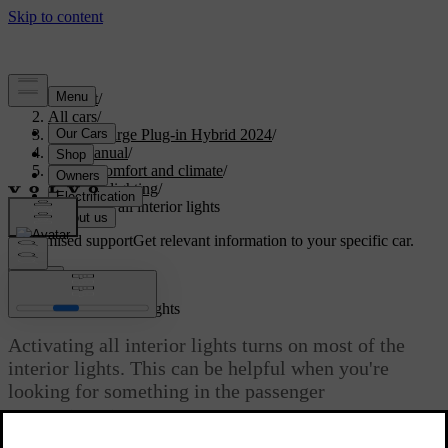
Support
/
All cars
/
S60 Recharge Plug-in Hybrid 2024
/
User manual
/
Interior comfort and climate
/
Interior lighting
/
Activating all interior lights
Customised support
Get relevant information to your specific car.
Sign in
Activating all interior lights
Activating all interior lights turns on most of the
interior lights. This can be helpful when you're
looking for something in the passenger
compartment.