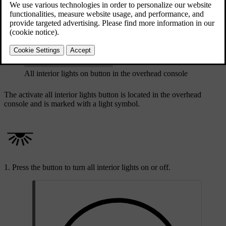
Updated 08/01/2025
All interior lights on button in the overhead console
The activate all interior lights button is located in the overhead
console and is marked with a light symbol.
Press the button to turn all interior lights on or off.