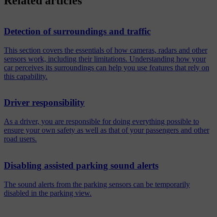
Related articles
Detection of surroundings and traffic
This section covers the essentials of how cameras, radars and other
sensors work, including their limitations. Understanding how your
car perceives its surroundings can help you use features that rely on
this capability.
Driver responsibility
As a driver, you are responsible for doing everything possible to
ensure your own safety as well as that of your passengers and other
road users.
Disabling assisted parking sound alerts
The sound alerts from the parking sensors can be temporarily
disabled in the parking view.