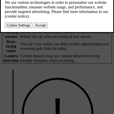
Forms of detection
The car has several ways to identify objects that are in or
approaching your reversing path. If it detects an object, the car can
provide warnings or intervene by braking.
Parking
These sensors can identify certain obstacles immediately
sensors
behind the car when reversing at low speeds.
Rear-
The car's rear radars can detect traffic approaching your
facing
reversing path from the sides.
radar
Camera
Certain features may use camera detection to help
detection
identify obstacles when reversing.