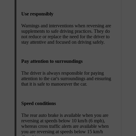
Use responsibly
Warnings and interventions when reversing are
supplements to safe driving practices. They do
not reduce or replace the need for the driver to
stay attentive and focused on driving safely.
Pay attention to surroundings
The driver is always responsible for paying
attention to the car's surroundings and ensuring
that it is safe to manoeuver the car.
Speed conditions
The rear auto brake is available when you are
reversing at speeds below 10 km/h (6 mph),
whereas cross traffic alerts are available when
you are reversing at speeds below 15 km/h