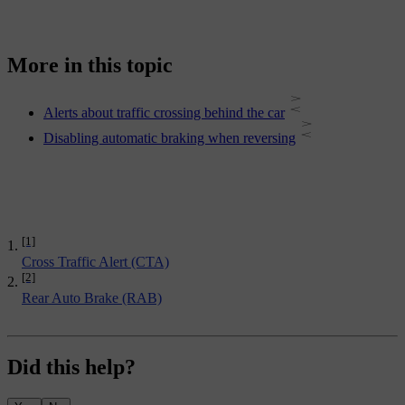
More in this topic
Alerts about traffic crossing behind the car
Disabling automatic braking when reversing
[1]
Cross Traffic Alert (CTA)
[2]
Rear Auto Brake (RAB)
Did this help?