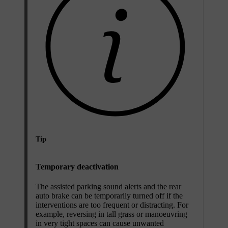
Tip
Temporary deactivation
The assisted parking sound alerts and the rear
auto brake can be temporarily turned off if the
interventions are too frequent or distracting. For
example, reversing in tall grass or manoeuvring
in very tight spaces can cause unwanted