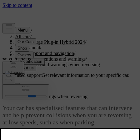
Support
/
All cars
/
S60 Recharge Plug-in Hybrid 2024
/
User manual
/
Driver support and navigation
/
Safety interventions and warnings
/
Interventions and warnings when reversing
Customised support
Get relevant information to your specific car.
Sign in
Interventions and warnings when reversing
Your car has specialised features that can intervene
and help prevent collisions when you are reversing
at low speeds, such as when parking.
Updated 04/04/2025