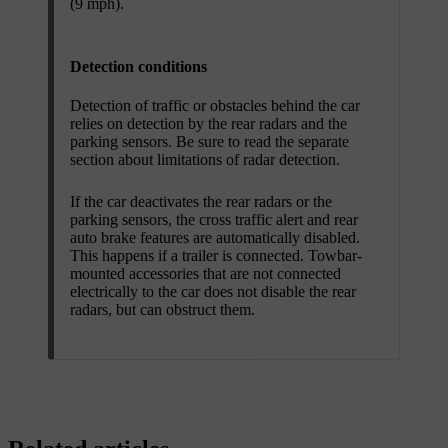
(9 mph).
Detection conditions
Detection of traffic or obstacles behind the car
relies on detection by the rear radars and the
parking sensors. Be sure to read the separate
section about limitations of radar detection.
If the car deactivates the rear radars or the
parking sensors, the cross traffic alert and rear
auto brake features are automatically disabled.
This happens if a trailer is connected. Towbar-
mounted accessories that are not connected
electrically to the car does not disable the rear
radars, but can obstruct them.