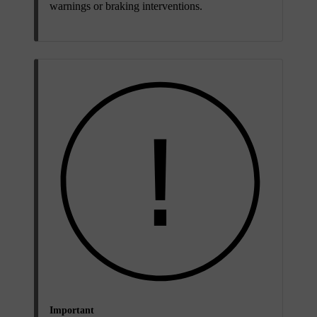
warnings or braking interventions.
Important