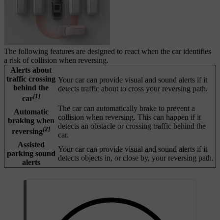
The following features are designed to react when the car identifies
a risk of collision when reversing.
Alerts about
traffic crossing
Your car can provide visual and sound alerts if it
behind the
detects traffic about to cross your reversing path.
[1]
car
The car can automatically brake to prevent a
Automatic
collision when reversing. This can happen if it
braking when
detects an obstacle or crossing traffic behind the
[2]
reversing
car.
Assisted
Your car can provide visual and sound alerts if it
parking sound
detects objects in, or close by, your reversing path.
alerts