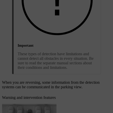
Important
These types of detection have limitations and
cannot detect all obstacles in every situation. Be
sure to read the separate manual sections about
their conditions and limitations.
When you are reversing, some information from the detection
systems can be communicated in the parking view.
Warning and intervention features