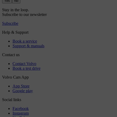
Yes
No