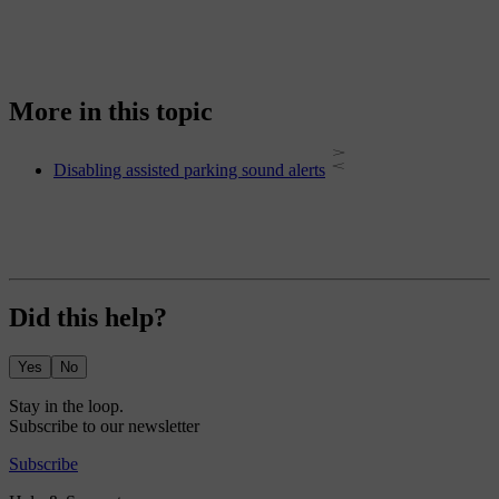
More in this topic
Disabling assisted parking sound alerts
Did this help?
Yes
No