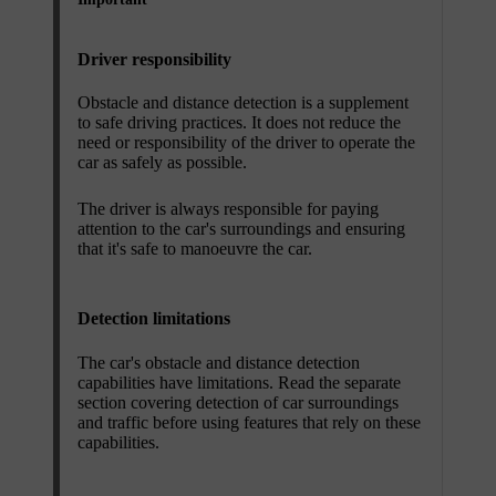
Driver responsibility
Obstacle and distance detection is a supplement
to safe driving practices. It does not reduce the
need or responsibility of the driver to operate the
car as safely as possible.
The driver is always responsible for paying
attention to the car's surroundings and ensuring
that it's safe to manoeuvre the car.
Detection limitations
The car's obstacle and distance detection
capabilities have limitations. Read the separate
section covering detection of car surroundings
and traffic before using features that rely on these
capabilities.