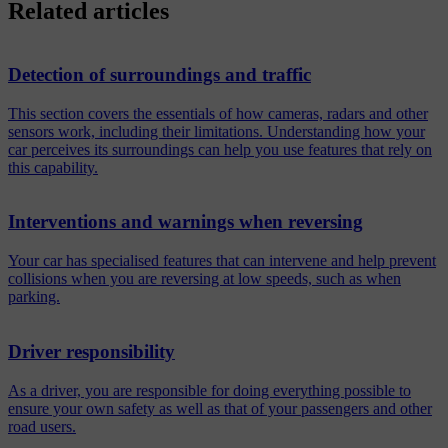
Related articles
Detection of surroundings and traffic
This section covers the essentials of how cameras, radars and other
sensors work, including their limitations. Understanding how your
car perceives its surroundings can help you use features that rely on
this capability.
Interventions and warnings when reversing
Your car has specialised features that can intervene and help prevent
collisions when you are reversing at low speeds, such as when
parking.
Driver responsibility
As a driver, you are responsible for doing everything possible to
ensure your own safety as well as that of your passengers and other
road users.