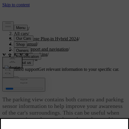
Support
/
All cars
/
S60 Recharge Plug-in Hybrid 2024
/
User manual
/
Driver support and navigation
/
Assisted parking
/
Parking view
Customised support
Get relevant information to your specific car.
Sign in
Parking view
The parking view contains both camera and parking
sensor information to help improve your awareness
of the car's surroundings. This can be useful when
manoeuvring at low speeds, such as when parking.