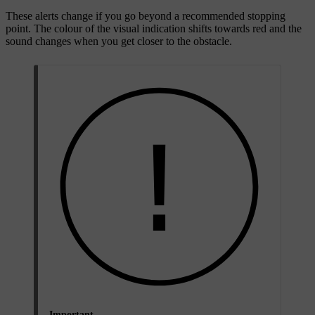
These alerts change if you go beyond a recommended stopping
point. The colour of the visual indication shifts towards red and the
sound changes when you get closer to the obstacle.
Important