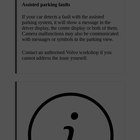
Assisted parking faults
If your car detects a fault with the assisted
parking system, it will show a message in the
driver display, the centre display or both of them.
Camera malfunctions may also be communicated
with messages or symbols in the parking view.
Contact an authorised Volvo workshop if you
cannot address the issue yourself.