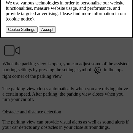
Updated 04/04/2025
Accessing the parking view
In most cases, the parking view opens automatically when you need
it. You can also access it by opening the camera app in the
contextual bar.
When the parking view is open, you can adjust some of the assisted
parking settings by pressing the settings symbol
in the top-
right corner of the parking view.
The parking view closes automatically when you are driving above
a certain speed. After parking, the parking view closes when you
turn your car off.
Obstacle and distance detection
The parking view can provide visual alerts as well as sound alerts if
your car detects any obstacles in your close surroundings.