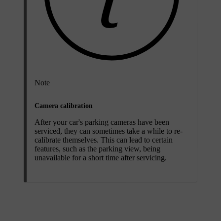
Note
Camera calibration
After your car's parking cameras have been
serviced, they can sometimes take a while to re-
calibrate themselves. This can lead to certain
features, such as the parking view, being
unavailable for a short time after servicing.