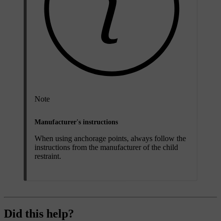
Note
Manufacturer's instructions
When using anchorage points, always follow the
instructions from the manufacturer of the child
restraint.
Did this help?