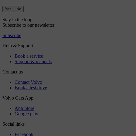
Yes
No