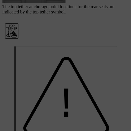
The top tether anchorage point locations for the rear seats are
indicated by the top tether symbol.