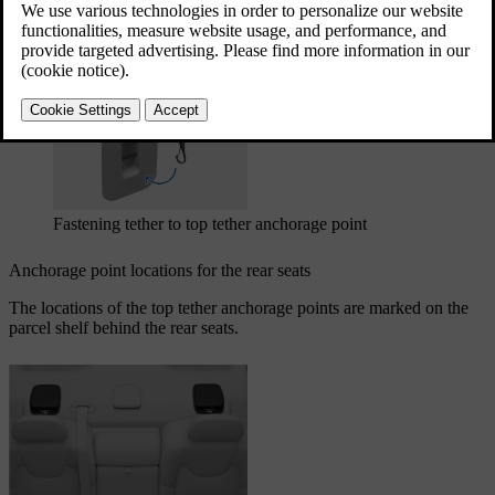
Updated 03/30/2026
The top tether anchorage points can be used in combination with
other fastening methods to secure different types of child restraints.
Fastening tether to top tether anchorage point
Anchorage point locations for the rear seats
The locations of the top tether anchorage points are marked on the
parcel shelf behind the rear seats.