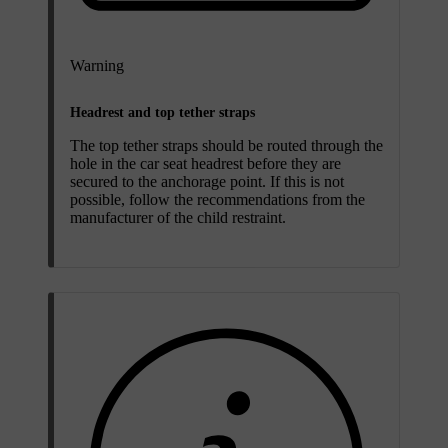
Warning
Headrest and top tether straps
The top tether straps should be routed through the
hole in the car seat headrest before they are
secured to the anchorage point. If this is not
possible, follow the recommendations from the
manufacturer of the child restraint.