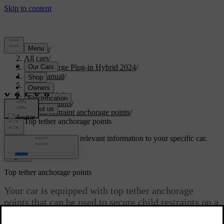
Support
/
All cars
/
S60 Recharge Plug-in Hybrid 2024
/
User manual
/
Safety
/
Child safety
/
Child restraints
/
Child restraint anchorage points
/
Top tether anchorage points
Customised support
Get relevant information to your specific car.
Sign in
Top tether anchorage points
Your car is equipped with top tether anchorage
points that can be used to secure child restraints on a
rear seat.