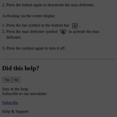
Press the button again to deactivate the max defroster.
Activating via the centre display
Press the fan symbol in the bottom bar
.
Press the max defroster symbol
to activate the max
defroster.
Press the symbol again to turn it off.
Did this help?
Yes
No