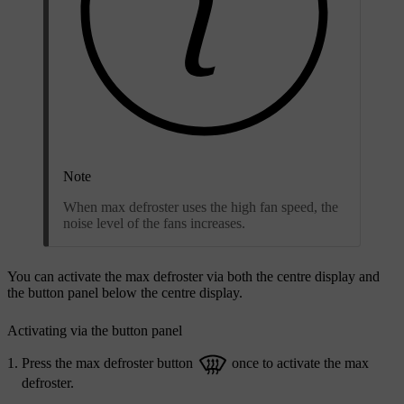
Note
When max defroster uses the high fan speed, the
noise level of the fans increases.
You can activate the max defroster via both the centre display and
the button panel below the centre display.
Activating via the button panel
Press the max defroster button
once to activate the max
defroster.