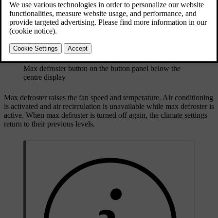
Max defroster button on the button panel below the
centre display
Max defroster raises the fan speed and temperature. Air conditioning
is activated and air recirculation is unavailable while max defroster is
active. When max defroster is turned off again, the climate settings
return to their previous levels.