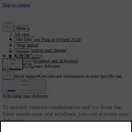
Support
/
All cars
/
S60 Recharge Plug-in Hybrid 2024
/
User manual
/
Interior comfort and climate
/
Climate
/
Ice, condensation and defrosters
/
Activating max defroster
Customised support
Get relevant information to your specific car.
Sign in
Activating max defroster
To quickly remove condensation and ice from the
front windscreen and windows, you can activate max
defroster.
Updated 08/01/2025