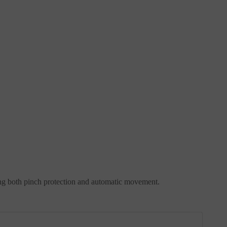
oring both pinch protection and automatic movement.