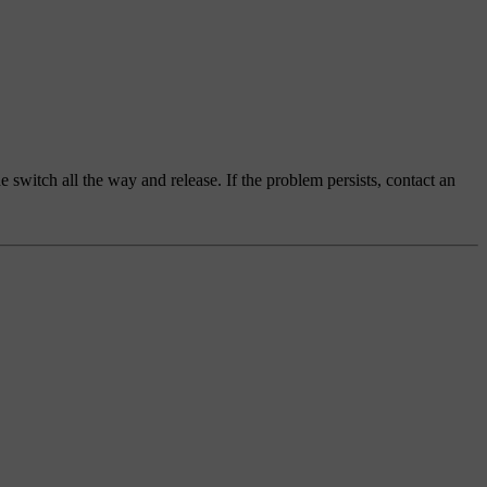
switch all the way and release. If the problem persists, contact an