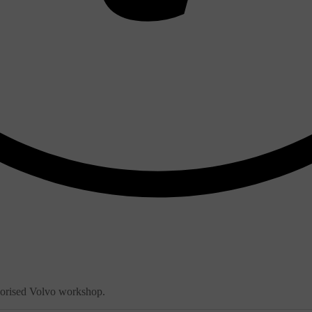
thorised Volvo workshop.