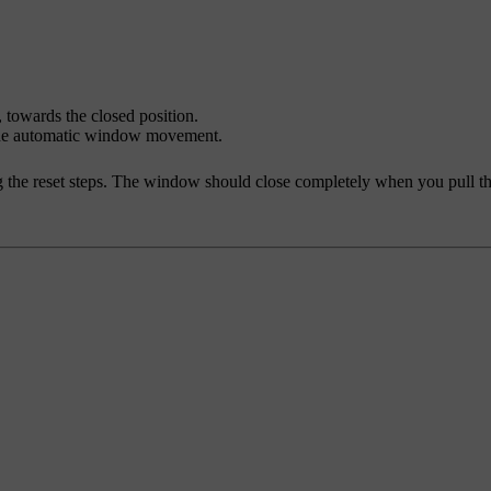
 towards the closed position.
 the automatic window movement.
 the reset steps. The window should close completely when you pull the 