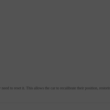
ed to reset it. This allows the car to recalibrate their position, rest