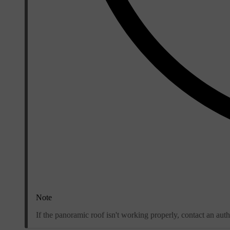
Note
If the panoramic roof isn't working properly, contact an au