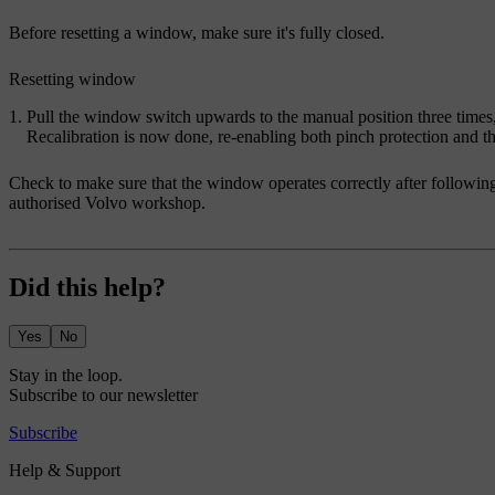
Before resetting a window, make sure it's fully closed.
Resetting window
Pull the window switch upwards to the manual position three times,
Recalibration is now done, re-enabling both pinch protection and
Check to make sure that the window operates correctly after following
authorised Volvo workshop.
Did this help?
Yes
No