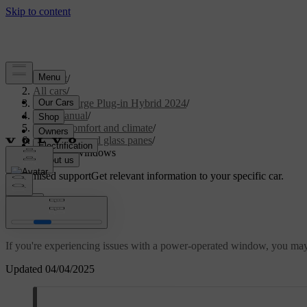
Support
/
All cars
/
S60 Recharge Plug-in Hybrid 2024
/
User manual
/
Interior comfort and climate
/
Windows and glass panes
/
Resetting windows
Customised support
Get relevant information to your specific car.
Sign in
Resetting windows
If you're experiencing issues with a power-operated window, you may ne
Updated 04/04/2025