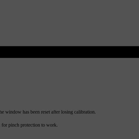
he window has been reset after losing calibration.
d for pinch protection to work.