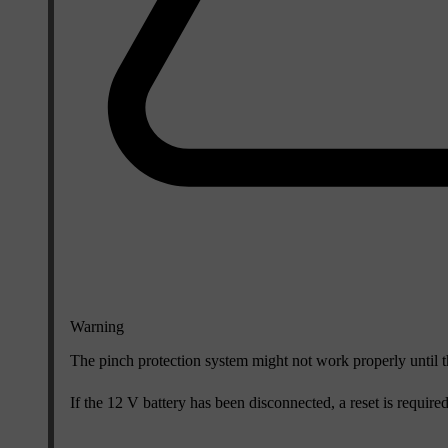
Warning
The pinch protection system might not work properly until t
If the 12 V battery has been disconnected, a reset is require