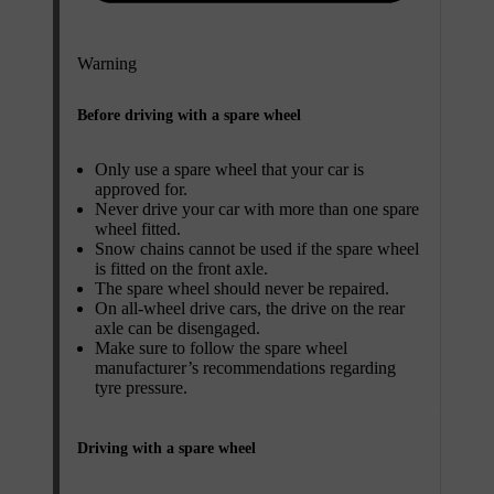
Warning
Before driving with a spare wheel
Only use a spare wheel that your car is
approved for.
Never drive your car with more than one spare
wheel fitted.
Snow chains cannot be used if the spare wheel
is fitted on the front axle.
The spare wheel should never be repaired.
On all-wheel drive cars, the drive on the rear
axle can be disengaged.
Make sure to follow the spare wheel
manufacturer’s recommendations regarding
tyre pressure.
Driving with a spare wheel