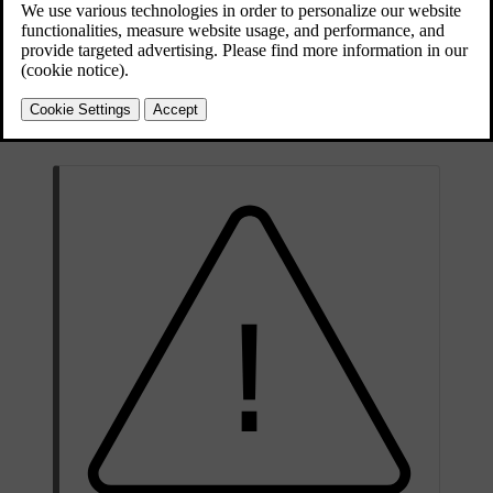
Updated 10/13/2025
The spare wheel is only designed for temporary use. You should
replace the spare wheel with an ordinary wheel as soon as possible.
When not in use, store the spare wheel in a bag on the floor of the
boot. It must be secured by two straps that are tensioned crosswise
over the wheel and attached to the car's four load-retaining eyelets.