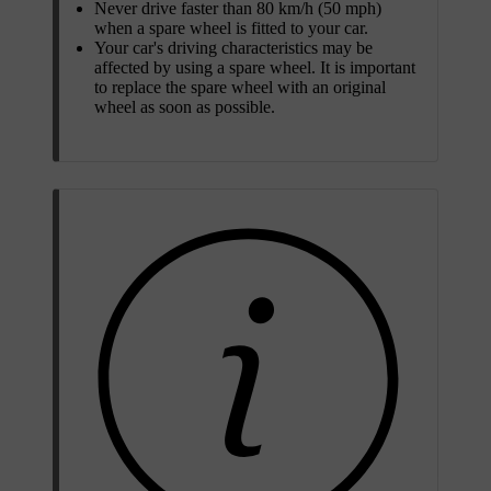
Never drive faster than 80 km/h (50 mph)
when a spare wheel is fitted to your car.
Your car's driving characteristics may be
affected by using a spare wheel. It is important
to replace the spare wheel with an original
wheel as soon as possible.