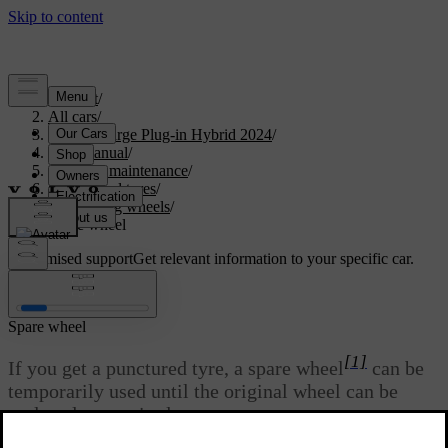
Support
/
All cars
/
S60 Recharge Plug-in Hybrid 2024
/
User manual
/
Care and maintenance
/
Wheels and tyres
/
Changing wheels
/
Spare wheel
Customised support
Get relevant information to your specific car.
Sign in
Spare wheel
[1]
If you get a punctured tyre, a spare wheel
can be
temporarily used until the original wheel can be
replaced or repaired.