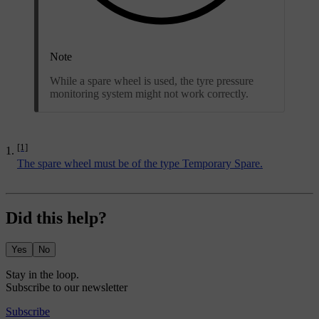
Note
While a spare wheel is used, the tyre pressure
monitoring system might not work correctly.
[1]
The spare wheel must be of the type Temporary Spare.
Did this help?
Yes
No