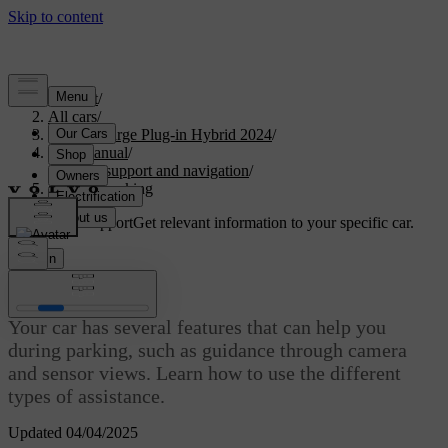
Support
/
All cars
/
S60 Recharge Plug-in Hybrid 2024
/
User manual
/
Driver support and navigation
/
Assisted parking
Customised support
Get relevant information to your specific car.
Sign in
Assisted parking
Your car has several features that can help you
during parking, such as guidance through camera
and sensor views. Learn how to use the different
types of assistance.
Updated 04/04/2025