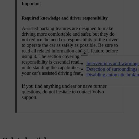
Important
Required knowledge and driver responsibility
Assisted parking features are designed to make
driving more comfortable and safer, but they do
not reduce the need or responsibility of the driver
to operate the car as safely as possible. Be sure to
read all related information about a feature before
2
using it. The section covering driver
responsibility is essential reading for
Interventions and warning
understanding the capabilities and limitations of
Detection of surroundings a
your car's assisted driving features.
Disabling automatic braki
If you find anything unclear or have further
questions, do not hesitate to contact Volvo
support.