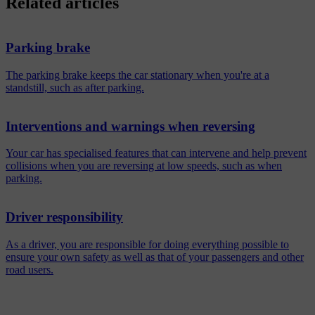
Related articles
Parking brake
The parking brake keeps the car stationary when you're at a
standstill, such as after parking.
Interventions and warnings when reversing
Your car has specialised features that can intervene and help prevent
collisions when you are reversing at low speeds, such as when
parking.
Driver responsibility
As a driver, you are responsible for doing everything possible to
ensure your own safety as well as that of your passengers and other
road users.