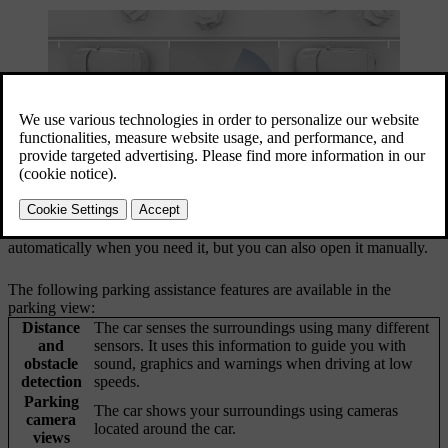
Your car's parking assistance features are available in the centre
display's parking view. In most cases, the parking view opens
automatically when you need it, but you can also open it manually.
The following parking assistance features are available in the
parking view:
Distance
The car senses the surroundings using many different
and
sensors. It uses this information to guide you with
obstacle
sound, graphics and warnings when driving at low
detection
speeds.
Parking
The car shows your surroundings using cameras
camera
located around the car.
views