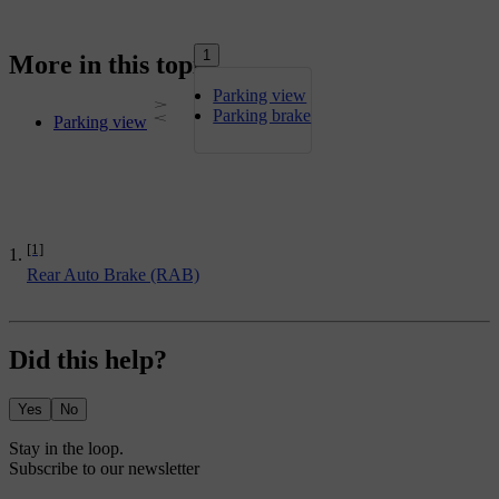
1
More in this topic
Parking view
Parking brake
Parking view
[1]
Rear Auto Brake (RAB)
Did this help?
Yes
No