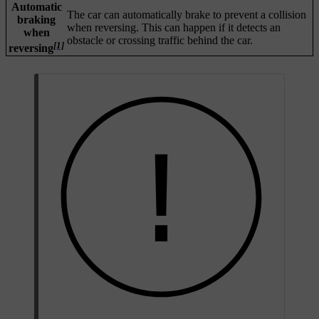
Automatic
The car can automatically brake to prevent a collision
braking
when reversing. This can happen if it detects an
when
obstacle or crossing traffic behind the car.
[1]
reversing