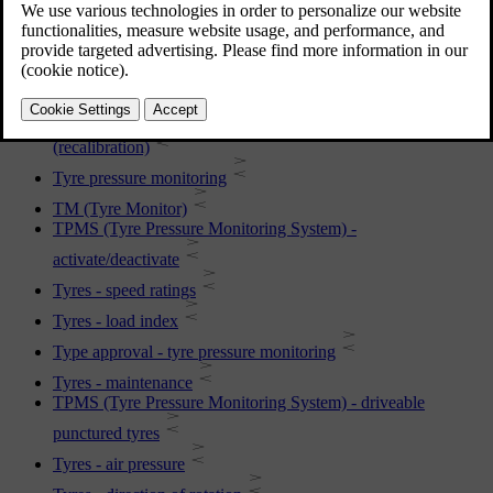
TPMS (Tyre Pressure Monitoring System) - rectifying low
tyre pressure
Tyres - tread wear indicators
TPMS (Tyre Pressure Monitoring System) - adjusting
(recalibration)
Tyre pressure monitoring
TM (Tyre Monitor)
TPMS (Tyre Pressure Monitoring System) -
activate/deactivate
Tyres - speed ratings
Tyres - load index
Type approval - tyre pressure monitoring
Tyres - maintenance
TPMS (Tyre Pressure Monitoring System) - driveable
punctured tyres
Tyres - air pressure