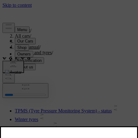
Support
/
All cars
/
S60 2015
/
User manual
/
Wheels and tyres
/
Tyres
Tyres
TPMS (Tyre Pressure Monitoring System) - status
Winter tyres
Tyres - dimensions
TPMS (Tyre Pressure Monitoring System) - recommendations