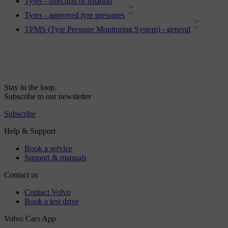
Tyres - direction of rotation
Tyres - approved tyre pressures
TPMS (Tyre Pressure Monitoring System) - general