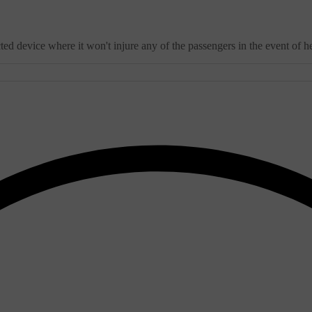
 device where it won't injure any of the passengers in the event of he