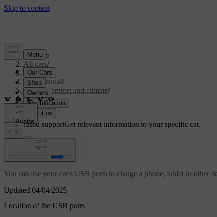
Support
/
All cars
/
S60 2024
/
User manual
/
Interior comfort and climate
/
Interior
/
USB ports
Customised support
Get relevant information to your specific car.
Sign in
USB ports
You can use your car's USB ports to charge a phone, tablet or other d
Updated 04/04/2025
Location of the USB ports