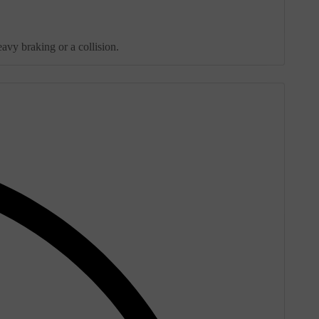
avy braking or a collision.