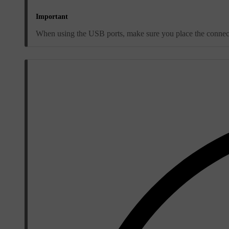
Important
When using the USB ports, make sure you place the connected