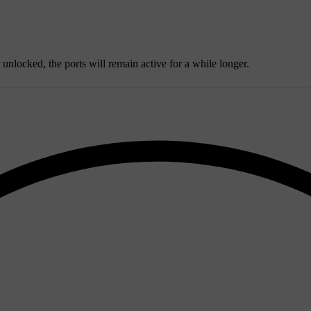
r unlocked, the ports will remain active for a while longer.