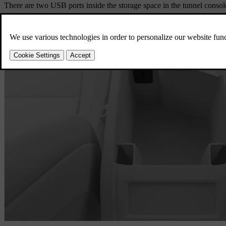
There are two USB ports inside the storage space in the tunnel consol