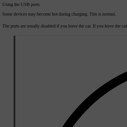
Using the USB ports
Some devices may become hot during charging. This is normal.
The ports are usually disabled if you leave the car. If you leave the ca