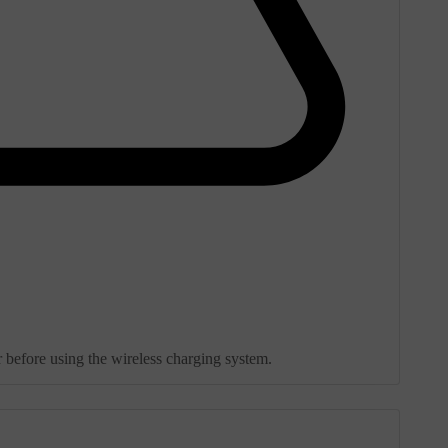
 before using the wireless charging system.