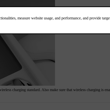
 wireless charging standard. Also make sure that wireless charging is en