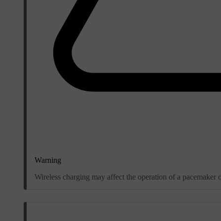
Warning
Wireless charging may affect the operation of a pacemaker o