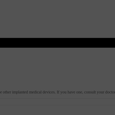
r other implanted medical devices. If you have one, consult your doctor