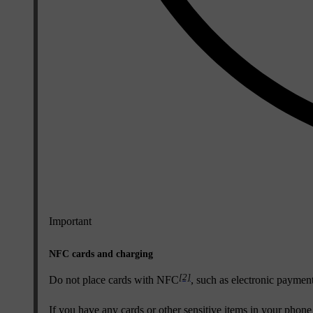
Important
NFC cards and charging
[2]
Do not place cards with NFC
, such as electronic paymen
If you have any cards or other sensitive items in your phon