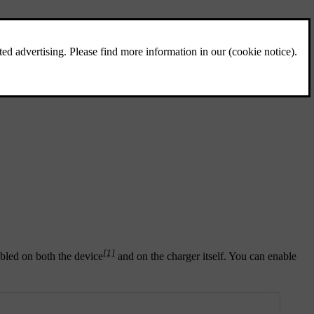
[1]
abled on both the device
and on the charger itself. You can enable