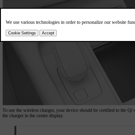
To use the wireless charger, your device should be certified to the Qi
the charger in the centre display.