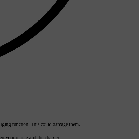
harging function. This could damage them.
een your phone and the charger.