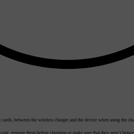
t cards, between the wireless charger and the device when using the c
e case, remove them before charging or make sure that they aren’t betw