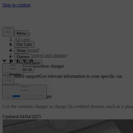
Support
/
All cars
/
S60 2024
/
User manual
/
Interior comfort and climate
/
Interior
/
Using the wireless charger
Customised support
Get relevant information to your specific car.
Sign in
Using the wireless charger
Use the wireless charger to charge Qi-certified devices, such as a pho
Updated 04/04/2025