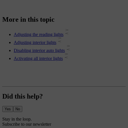
More in this topic
Adjusting the reading lights
Adjusting interior lights
Disabling interior auto lights
Activating all interior lights
Did this help?
Yes
No