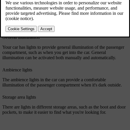
Reading lights
The front and rear seats have reading lights. You can adjust their
intensity to suit your needs. In the rear, they also work as the general
lighting.
General illumination
Your car has lights to provide general illumination of the passenger
compartment, such as when you get into the car. General
illumination can be activated both manually and automatically.
Ambience lights
The ambience lights in the car can provide a comfortable
illumination of the passenger compartment when it's dark outside.
Storage area lights
There are lights in different storage areas, such as the boot and door
pockets, to make it easier to find what you're looking for.