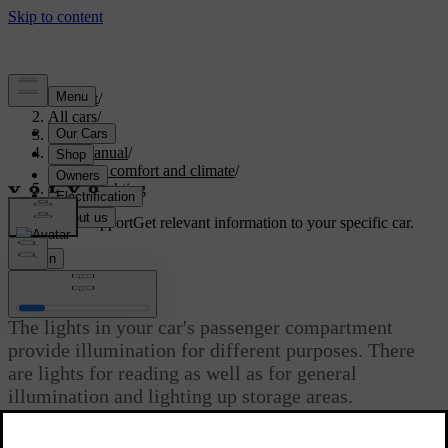
Support
/
All cars
/
S60 2024
/
User manual
/
Interior comfort and climate
/
Interior lighting
Customised support
Get relevant information to your specific car.
Sign in
Interior lighting
The lights in your car's passenger compartment
provide illumination for different purposes. There
are lights for reading as well as for general
illumination and lighting up storage areas.
Updated 02/15/2025