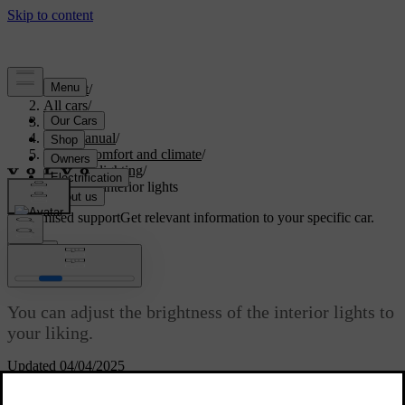
Support
/
All cars
/
S60 2024
/
User manual
/
Interior comfort and climate
/
Interior lighting
/
Adjusting interior lights
Customised support
Get relevant information to your specific car.
Sign in
Adjusting interior lights
You can adjust the brightness of the interior lights to
your liking.
Updated 04/04/2025
You adjust the brightness of the interior lighting via the centre
display.