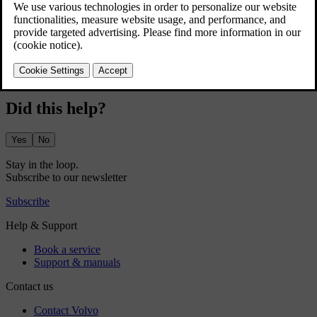
Press the car symbol
in the bottom bar and go to
Settings
.
Go to
Controls
→
Lights and displays
→
Interior lights
.
Adjust the brightness or select your preferred intensity.
Did this help?
Yes
No