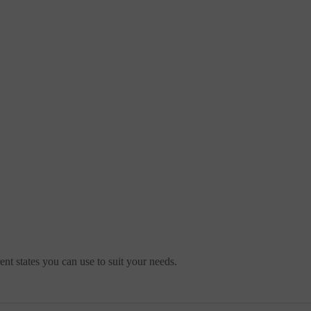
ent states you can use to suit your needs.