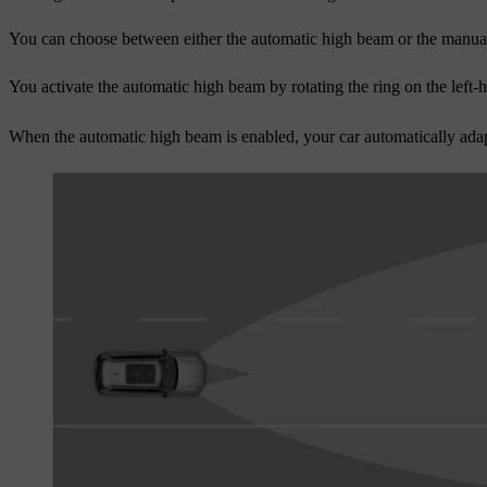
You can choose between either the automatic high beam or the manua
You activate the automatic high beam by rotating the ring on the left
When the automatic high beam is enabled, your car automatically adapt