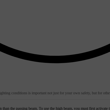
ghting conditions is important not just for your own safety, but for othe
 than the passing beam. To use the high beam, you must first activate 