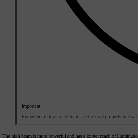
Important
Remember that your ability to see the road properly in low li
The high beam is more powerful and has a longer reach of illumination