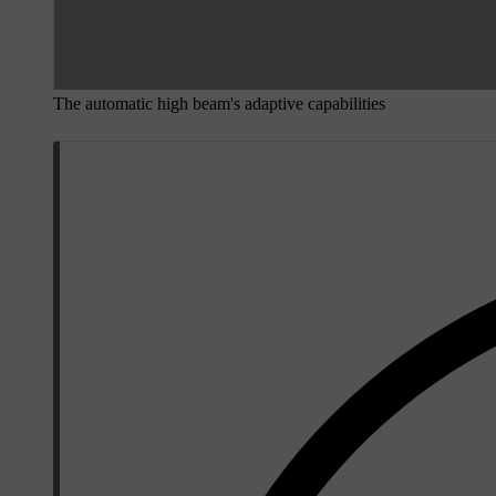
The automatic high beam's adaptive capabilities