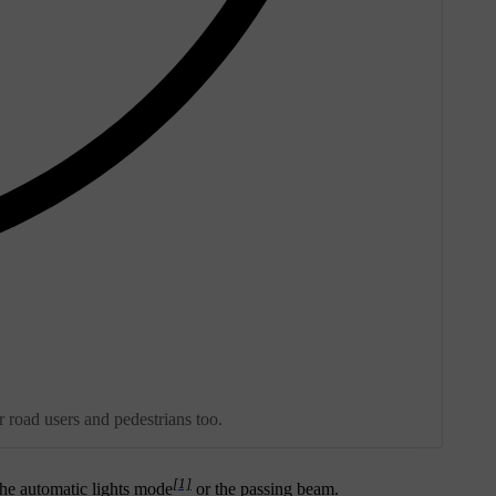
r road users and pedestrians too.
[1]
the automatic lights mode
or the passing beam.