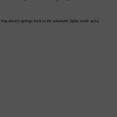
 ring always springs back to the automatic lights mode
.