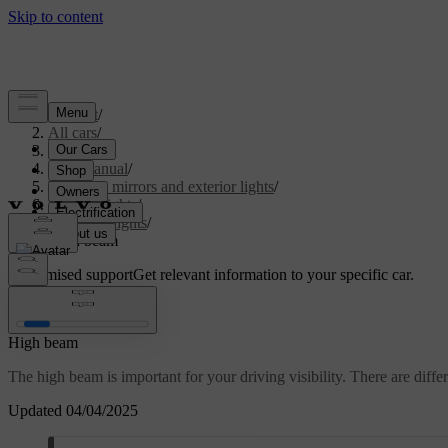
Support
/
All cars
/
S60 2024
/
User manual
/
Visibility, mirrors and exterior lights
/
Exterior lights
/
Driving lights
/
High beam
Customised support
Get relevant information to your specific car.
Sign in
High beam
The high beam is important for your driving visibility. There are differ
Updated 04/04/2025