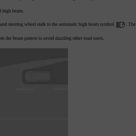
l high beam.
-hand steering wheel stalk to the automatic high beam symbol
. The
s the beam pattern to avoid dazzling other road users.