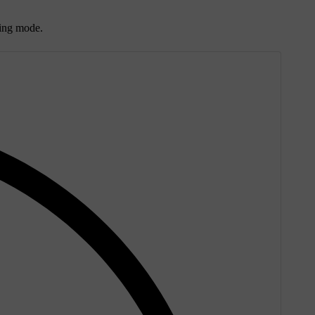
ting mode.