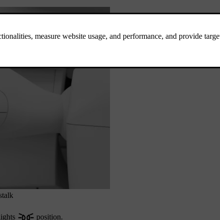
stalk
lights
position.