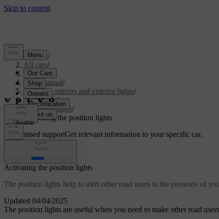
Support
/
All cars
/
S60 2024
/
User manual
/
Visibility, mirrors and exterior lights
/
Exterior lights
/
Driving lights
/
Activating the position lights
Customised support
Get relevant information to your specific car.
Sign in
Activating the position lights
The position lights help to alert other road users to the presence of you
Updated 04/04/2025
The position lights are useful when you need to make other road users 