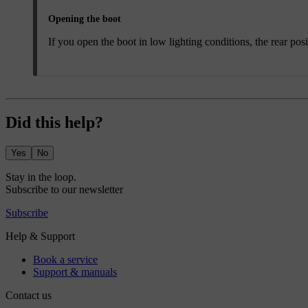
Opening the boot
If you open the boot in low lighting conditions, the rear posi
Did this help?
Yes
No