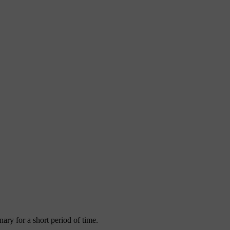
ary for a short period of time.