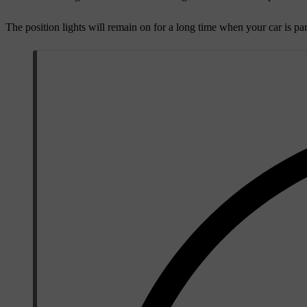
The position lights will remain on for a long time when your car is par