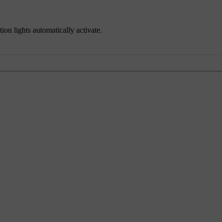
tion lights automatically activate.