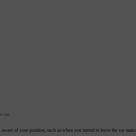
r car.
aware of your position, such as when you intend to leave the car station