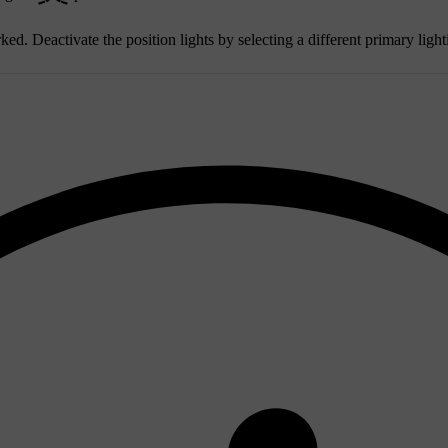
ked. Deactivate the position lights by selecting a different primary ligh