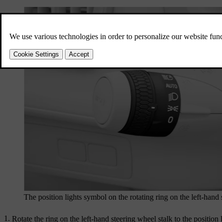
The position lights symbol on the rotating ring on the left-hand 
Rotate the ring on the left-hand steering wheel stalk to the position 