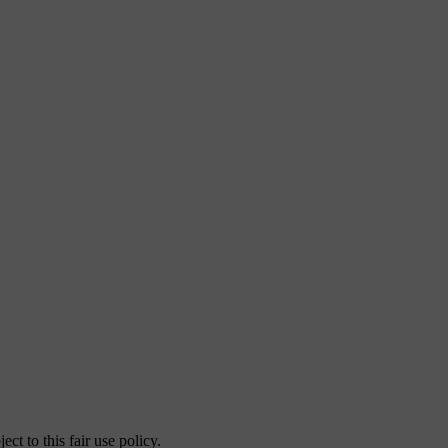
ct to this fair use policy.