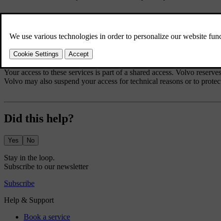
When using these services you agree not to:
submit content that is unlawful, obscene, libellous, threatening, hara
use the services in breach of any applicable law
use the services for commercial purposes.
Your access to these services is part of a shared access. Volvo reserves
Volvo may also suspend your access for technical reasons or to protect
Did this help?
Yes
No