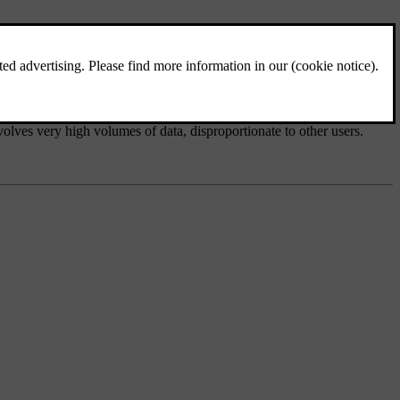
e
nvolves very high volumes of data, disproportionate to other users.