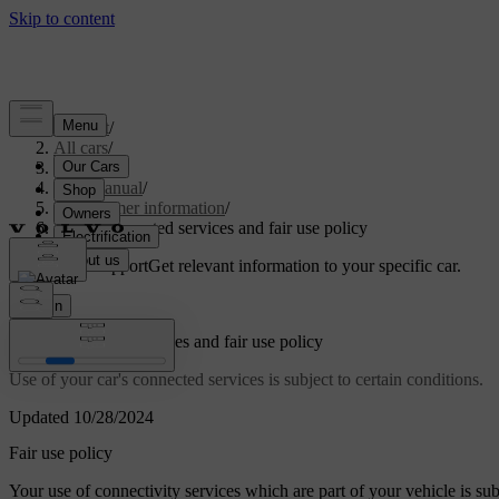
Support
/
All cars
/
S60 2024
/
User manual
/
Consumer information
/
About connected services and fair use policy
Customised support
Get relevant information to your specific car.
Sign in
About connected services and fair use policy
Use of your car's connected services is subject to certain conditions.
Updated 10/28/2024
Fair use policy
Your use of connectivity services which are part of your vehicle is subje