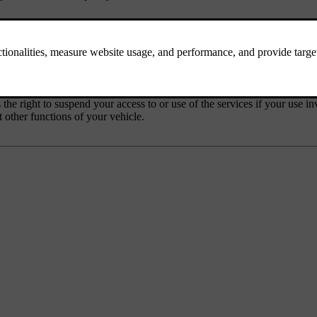
ssing, hateful, racially or ethnically offensive or otherwise inappropriat
 the right to suspend your access to or use of the services if your use i
 other functions of your vehicle.