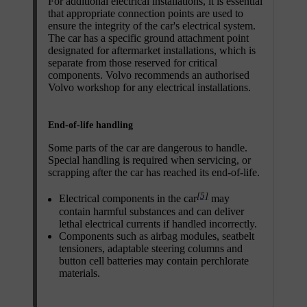
For additional electrical installations, it is essential
that appropriate connection points are used to
ensure the integrity of the car's electrical system.
The car has a specific ground attachment point
designated for aftermarket installations, which is
separate from those reserved for critical
components. Volvo recommends an authorised
Volvo workshop for any electrical installations.
End-of-life handling
Some parts of the car are dangerous to handle.
Special handling is required when servicing, or
scrapping after the car has reached its end-of-life.
[5]
Electrical components in the car
may
contain harmful substances and can deliver
lethal electrical currents if handled incorrectly.
Components such as airbag modules, seatbelt
tensioners, adaptable steering columns and
button cell batteries may contain perchlorate
materials.