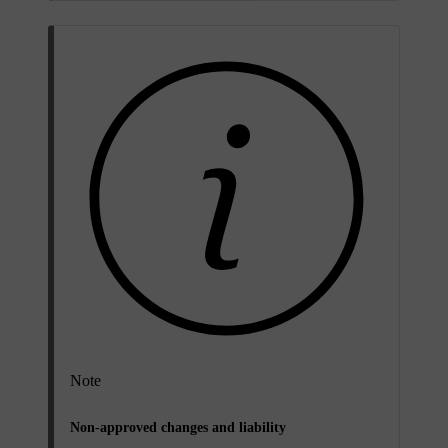
Note
Non-approved changes and liability