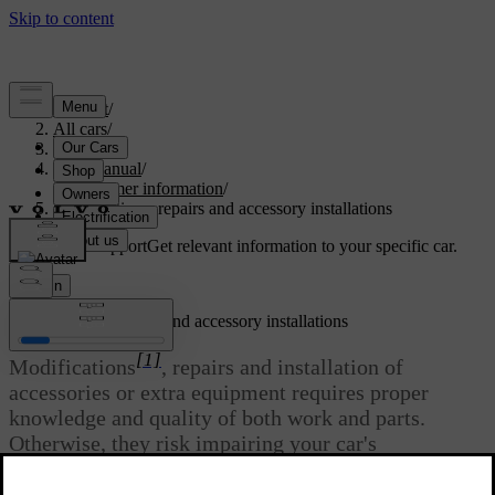
Support
/
All cars
/
S60 2024
/
User manual
/
Consumer information
/
Modifications, repairs and accessory installations
Customised support
Get relevant information to your specific car.
Sign in
Modifications, repairs and accessory installations
[1]
Modifications
, repairs and installation of
accessories or extra equipment requires proper
knowledge and quality of both work and parts.
Otherwise, they risk impairing your car's
functionality and safety. Contact a Volvo dealer
before making any alterations to your car.