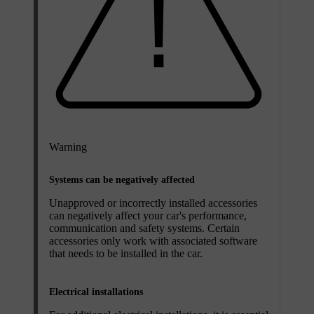
Warning
Systems can be negatively affected
Unapproved or incorrectly installed accessories
can negatively affect your car's performance,
communication and safety systems. Certain
accessories only work with associated software
that needs to be installed in the car.
Electrical installations