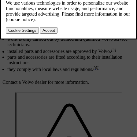
Updated 10/28/2024
[2]
For any alterations
to the car, Volvo strongly recommends that:
you seek prior advice of a trained and qualified Volvo service
technician.
work is only carried out by trained and qualified Volvo service
technicians.
[3]
installed parts and accessories are approved by Volvo.
parts and accessories are fitted according to their installation
instructions.
[4]
they comply with local laws and regulations.
Contact a Volvo dealer for more information.