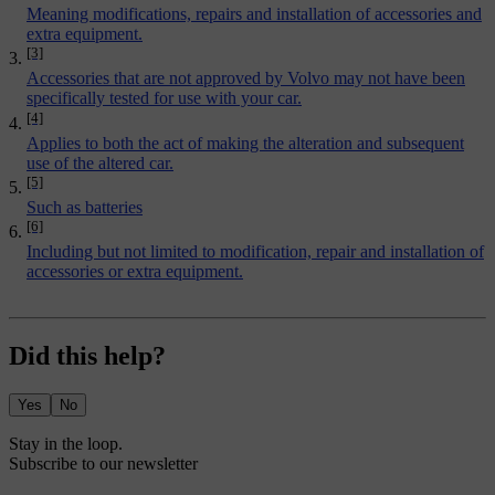
Meaning modifications, repairs and installation of accessories and
extra equipment.
[3]
Accessories that are not approved by Volvo may not have been
specifically tested for use with your car.
[4]
Applies to both the act of making the alteration and subsequent
use of the altered car.
[5]
Such as batteries
[6]
Including but not limited to modification, repair and installation of
accessories or extra equipment.
Did this help?
Yes
No