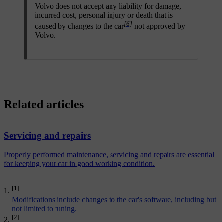
Volvo does not accept any liability for damage,
incurred cost, personal injury or death that is
[6]
caused by changes to the car
not approved by
Volvo.
Related articles
Servicing and repairs
Properly performed maintenance, servicing and repairs are essential
for keeping your car in good working condition.
[1]
Modifications include changes to the car's software, including but
not limited to tuning.
[2]