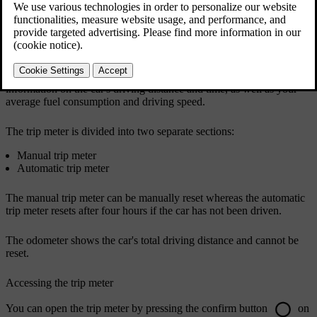
Your car has a trip meter and an odometer. The trip meter can show
information on the car's driving distance and time, as well as your
average fuel consumption and driving speed.
The trip meter is divided into two separate sections:
Manual trip meter
Automatic trip meter
The manual trip meter can be manually reset whereas the automatic
trip meter resets after four hours if the car has not been driven.
The odometer shows the car's total driving distance and cannot be
reset.
Accessing the trip meter
You can open the trip meter by pressing the confirm button
on