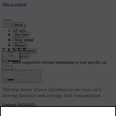
Support
/
All cars
/
S60 2024
/
User manual
/
Driving
/
Range
/
Trip meter
Customised support
Get relevant information to your specific car.
Sign in
Trip meter
The trip meter shows information on your car's
driving distance and average fuel consumption.
Updated 04/04/2025