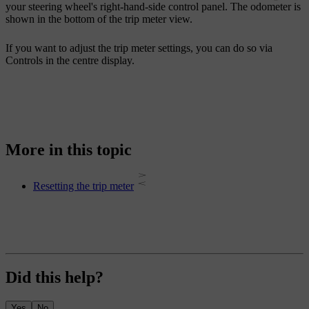
your steering wheel's right-hand-side control panel. The odometer is
shown in the bottom of the trip meter view.
If you want to adjust the trip meter settings, you can do so via
Controls
in the centre display.
More in this topic
Resetting the trip meter
Did this help?
Yes
No