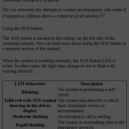
The car automatically attempts to contact an emergency call centre if
[2]
it registers a collision above a certain level of severity.
Using the SOS button
The SOS button is located in the ceiling, on the left side of the
overhead console. You can read more about using the SOS button in
a separate section of the manual.
When the system is working normally, the SOS button LED is
white. In other cases, the light may change to red or flash with
varying intervals.
LED behaviour
Description
The system is performing a self-
Blinking
check.
Solid red with SOS symbol
The system had detected a critical
showing in the driver
fault. Immediate service is
display
recommended.
Moderate flashing
An emergency call is starting.
The system is transmitting data to the
Rapid flashing
emergency services.