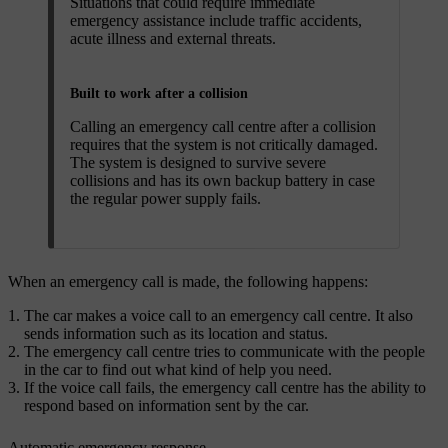
Situations that could require immediate
emergency assistance include traffic accidents,
acute illness and external threats.
Built to work after a collision
Calling an emergency call centre after a collision
requires that the system is not critically damaged.
The system is designed to survive severe
collisions and has its own backup battery in case
the regular power supply fails.
When an emergency call is made, the following happens:
The car makes a voice call to an emergency call centre. It also
sends information such as its location and status.
The emergency call centre tries to communicate with the people
in the car to find out what kind of help you need.
If the voice call fails, the emergency call centre has the ability to
respond based on information sent by the car.
Automatic emergency response