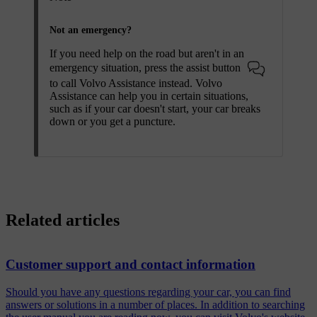
Not an emergency?
If you need help on the road but aren't in an
emergency situation, press the assist button
to call Volvo Assistance instead. Volvo
Assistance can help you in certain situations,
such as if your car doesn't start, your car breaks
down or you get a puncture.
Related articles
Customer support and contact information
Should you have any questions regarding your car, you can find
answers or solutions in a number of places. In addition to searching