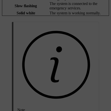
The system is connected to the
Slow flashing
emergency services.
Solid white
The system is working normally.
Note