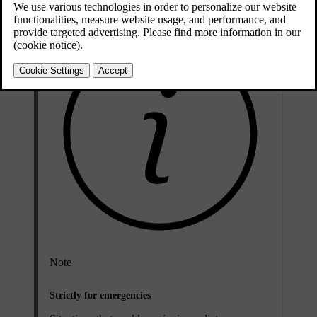
Note
Strictly for emergencies