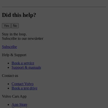
Did this help?
Yes
No