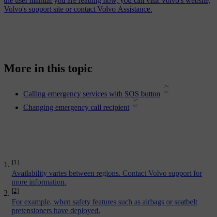
the user manual you are reading now, you can visit Volvo's website,
Volvo's support site or contact Volvo Assistance.
More in this topic
Calling emergency services with SOS button
Changing emergency call recipient
[1]
Availability varies between regions. Contact Volvo support for
more information.
[2]
For example, when safety features such as airbags or seatbelt
pretensioners have deployed.