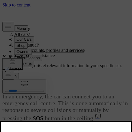
Support
/
All cars
/
S60 2024
/
User manual
/
User accounts, profiles and services
/
Emergency assistance
Customised support
Get relevant information to your specific car.
Sign in
Emergency assistance
In an emergency, the car can connect you to an
emergency call centre. This is done automatically in
response to severe collisions or manually by
[1]
pressing the
SOS
button in the ceiling.
Updated 08/01/2025