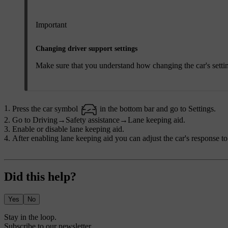
Important
Changing driver support settings
Make sure that you understand how changing the car's settings 
Press the car symbol
in the bottom bar and go to
Settings
.
Go to
Driving
→
Safety assistance
→
Lane keeping aid
.
Enable or disable lane keeping aid.
After enabling lane keeping aid you can adjust the car's response to
Did this help?
Yes
No