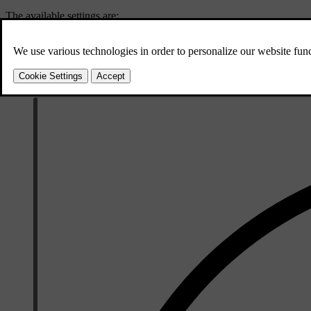
The available settings are:
Vibration
The steering wheel vibrates if you drive too 
Steering and vibration
In combination with steering wheel vibrations,
You can temporarily disable lane keeping aid if it interferes too muc