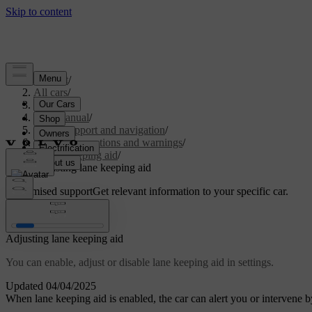
Support
/
All cars
/
S60 2024
/
User manual
/
Driver support and navigation
/
Safety interventions and warnings
/
Lane keeping aid
/
Adjusting lane keeping aid
Customised support
Get relevant information to your specific car.
Sign in
Adjusting lane keeping aid
You can enable, adjust or disable lane keeping aid in settings.
Updated 04/04/2025
When lane keeping aid is enabled, the car can alert you or intervene by 