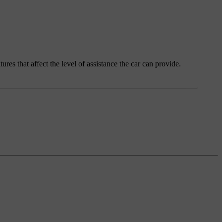
ures that affect the level of assistance the car can provide.