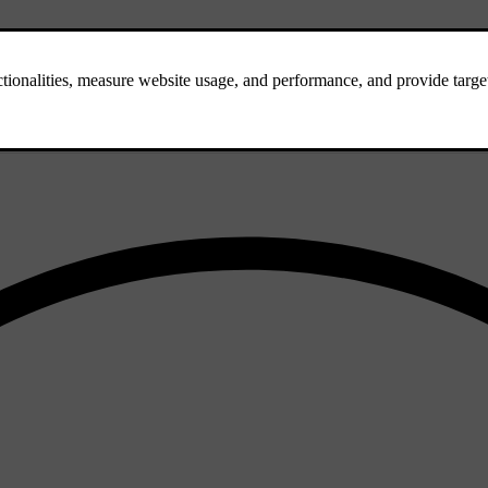
close to or over the lane markings.
 your car will try to steer you back into your lane if you drive too clos
h with your driving. This can be useful if the road markings are partial