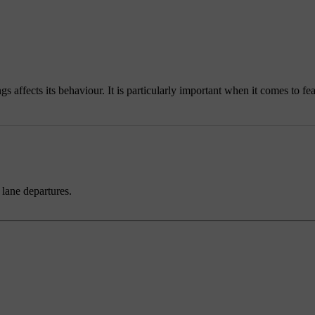
affects its behaviour. It is particularly important when it comes to feat
 lane departures.