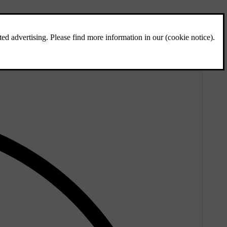
e to or over the lane markings.
ly obscured or faded, which can cause unwanted warnings.