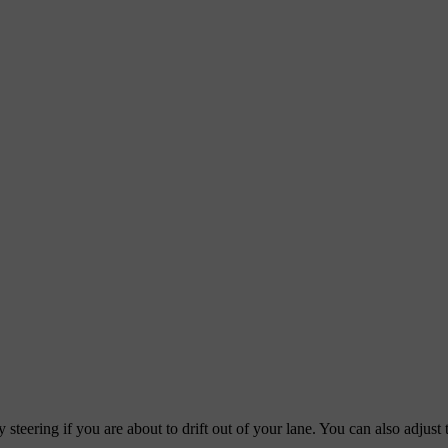
steering if you are about to drift out of your lane. You can also adjust 