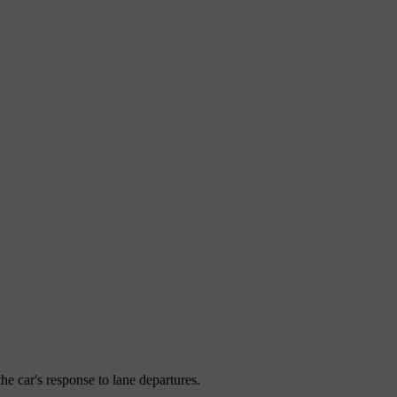
the car's response to lane departures.