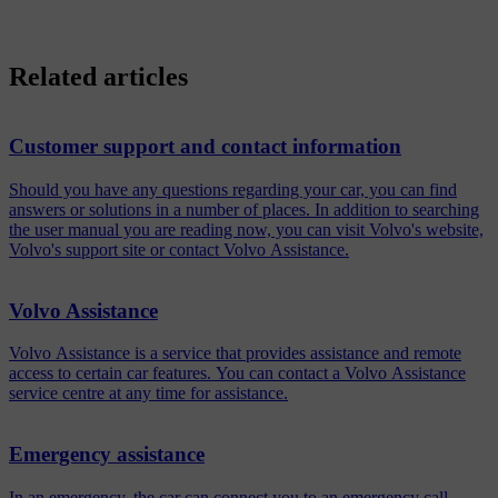
Related articles
Customer support and contact information
Should you have any questions regarding your car, you can find
answers or solutions in a number of places. In addition to searching
the user manual you are reading now, you can visit Volvo's website,
Volvo's support site or contact Volvo Assistance.
Volvo Assistance
Volvo Assistance is a service that provides assistance and remote
access to certain car features. You can contact a Volvo Assistance
service centre at any time for assistance.
Emergency assistance
In an emergency, the car can connect you to an emergency call