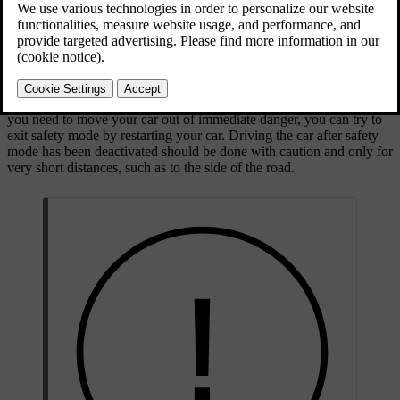
Volvo workshop if safety mode has been activated for any reason.
The displays clearly indicate when the car is in safety mode, if they
are still functioning.
When safety mode is active, you cannot drive the car. However, if
you need to move your car out of immediate danger, you can try to
exit safety mode by restarting your car. Driving the car after safety
mode has been deactivated should be done with caution and only for
very short distances, such as to the side of the road.