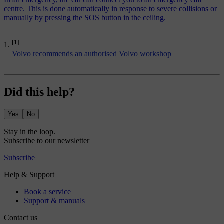
centre. This is done automatically in response to severe collisions or
manually by pressing the SOS button in the ceiling.
[1]
Volvo recommends an authorised Volvo workshop
Did this help?
Yes
No