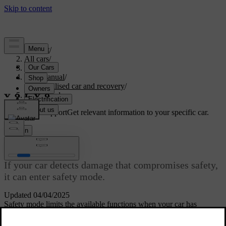
Support
/
All cars
/
S60 2024
/
User manual
/
Immobilised car and recovery
/
Safety mode
Customised support
Get relevant information to your specific car.
Sign in
Safety mode
If your car detects damage that compromises safety,
it can enter safety mode.
Updated 04/04/2025
Safety mode limits the available functions when your car has
sustained damage. The car must undergo damage assessment and
[1]
repairs
if safety mode has been activated. Contact an authorised