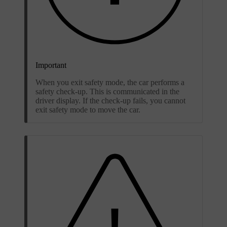
Important
When you exit safety mode, the car performs a
safety check-up. This is communicated in the
driver display. If the check-up fails, you cannot
exit safety mode to move the car.