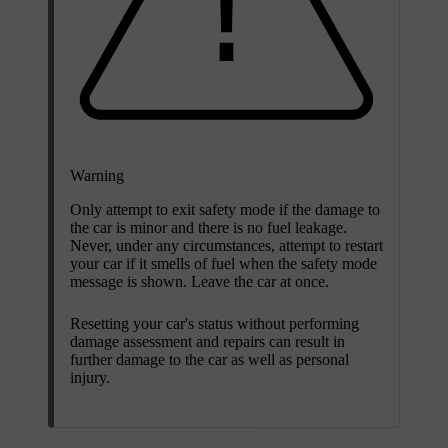
Warning
Only attempt to exit safety mode if the damage to
the car is minor and there is no fuel leakage.
Never, under any circumstances, attempt to restart
your car if it smells of fuel when the safety mode
message is shown. Leave the car at once.
Resetting your car's status without performing
damage assessment and repairs can result in
further damage to the car as well as personal
injury.