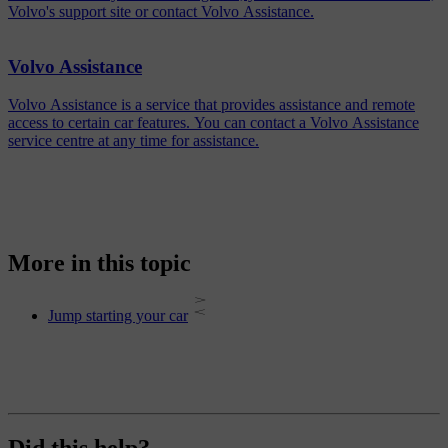
Volvo's support site or contact Volvo Assistance.
Volvo Assistance
Volvo Assistance is a service that provides assistance and remote
access to certain car features. You can contact a Volvo Assistance
service centre at any time for assistance.
More in this topic
Jump starting your car