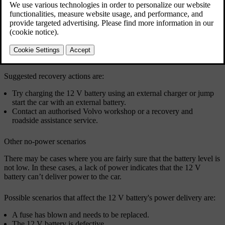
Recovery from a flat 12 V battery
If the 12 V battery goes flat, the car will be completely
unresponsive. This can happen if something prevents the 12 V
battery from being charged while driving.
Suggested recovery actions are:
Try charging the 12 V battery using an external charger or jump
start the car with an external battery.
Contact an authorised Volvo workshop or a recovery and
roadside assistance service.
Other no-power scenarios
There may be cases where you are fairly sure that the battery level is
not low. In these cases, a lack of power indicates that the 12 V
battery can’t deliver power to the car.
Possible scenarios that affect the 12 V battery's power delivery are:
A fuse has blown and needs to be replaced.
The 12 V battery is defective.