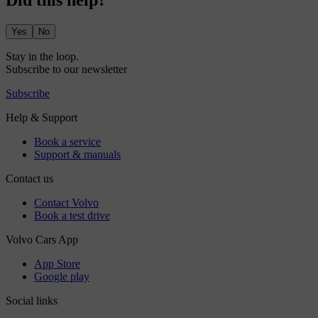
Did this help?
Yes
No