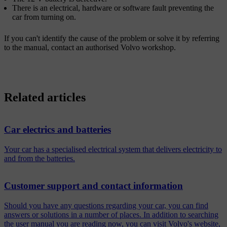
There is an electrical, hardware or software fault preventing the
car from turning on.
If you can't identify the cause of the problem or solve it by referring
to the manual, contact an authorised Volvo workshop.
Related articles
Car electrics and batteries
Your car has a specialised electrical system that delivers electricity to
and from the batteries.
Customer support and contact information
Should you have any questions regarding your car, you can find
answers or solutions in a number of places. In addition to searching
the user manual you are reading now, you can visit Volvo's website,