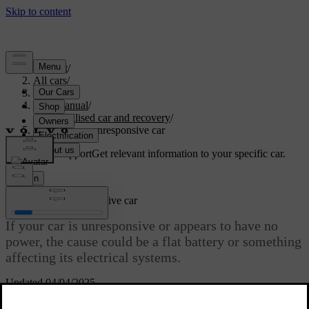
Support
/
All cars
/
S60 2024
/
User manual
/
Immobilised car and recovery
/
Powerless or unresponsive car
Customised support
Get relevant information to your specific car.
Sign in
Powerless or unresponsive car
If your car is unresponsive or appears to have no
power, the cause could be a flat battery or something
affecting its electrical systems.
Updated 04/04/2025
If the car's battery is flat, the car will not respond to some of your
actions. This can include trying to unlock or start it.