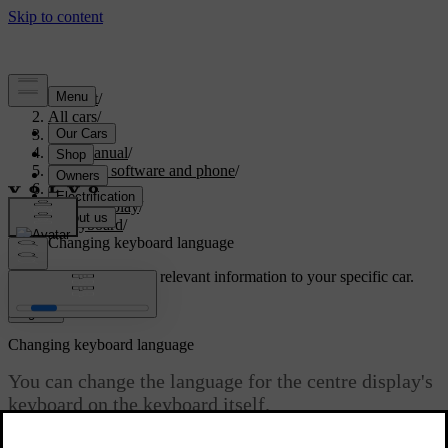
Support
/
All cars
/
S60 2024
/
User manual
/
Displays, software and phone
/
Displays
/
Centre display
/
Keyboard
/
Changing keyboard language
Customised support
Get relevant information to your specific car.
Sign in
Changing keyboard language
You can change the language for the centre display's
keyboard on the keyboard itself.
Updated 10/28/2024