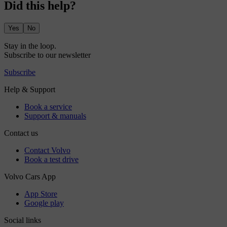
Did this help?
Yes
No