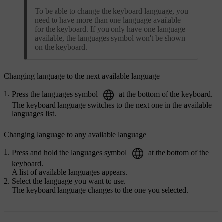
To be able to change the keyboard language, you
need to have more than one language available
for the keyboard. If you only have one language
available, the languages symbol won't be shown
on the keyboard.
Changing language to the next available language
Press the languages symbol
at the bottom of the keyboard.
The keyboard language switches to the next one in the available
languages list.
Changing language to any available language
Press and hold the languages symbol
at the bottom of the
keyboard.
A list of available languages appears.
Select the language you want to use.
The keyboard language changes to the one you selected.