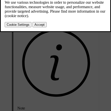
Change the keyboard language when you want to write text in a
different language. This can be useful when you are driving abroad
and need to search for a destination or address in the local language.
Note