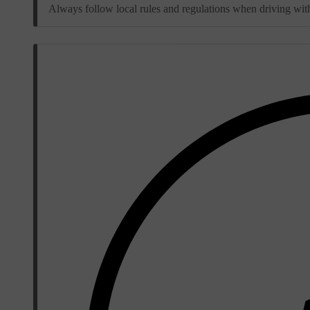
Always follow local rules and regulations when driving with 