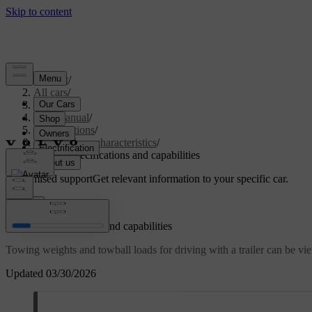
Support
/
All cars
/
S60 2024
/
User manual
/
Specifications
/
General car characteristics
/
Towing specifications and capabilities
Customised support
Get relevant information to your specific car.
Sign in
Towing specifications and capabilities
Towing weights and towball loads for driving with a trailer can be v
Updated 03/30/2026