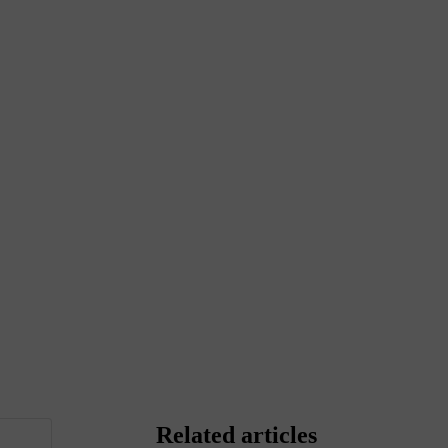
Related articles