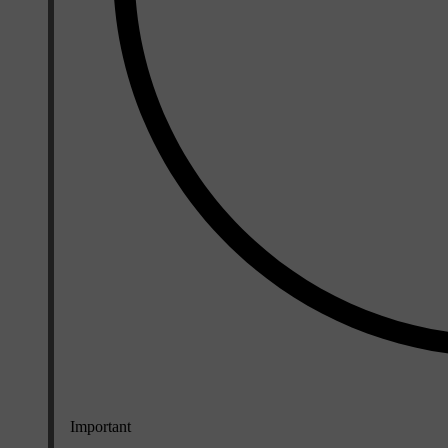
Important