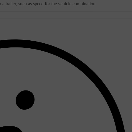
a trailer, such as speed for the vehicle combination.