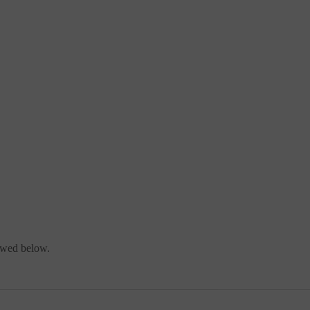
iewed below.