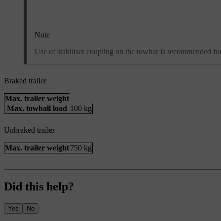
Note
Use of stabiliser coupling on the towbar is recommended for 
Braked trailer
Max. trailer weight
Max. towball load
100 kg
Unbraked trailer
Max. trailer weight
750 kg
Did this help?
Yes
No