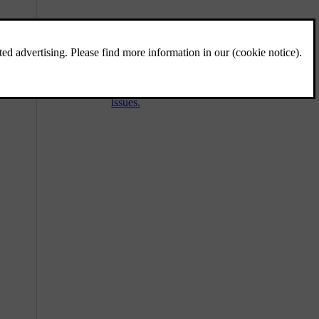
Towing a trailer
The towbar allows you to tow a trailer with
your car. Be sure to familiarise yourself with
towing features and any relevant safety
issues.