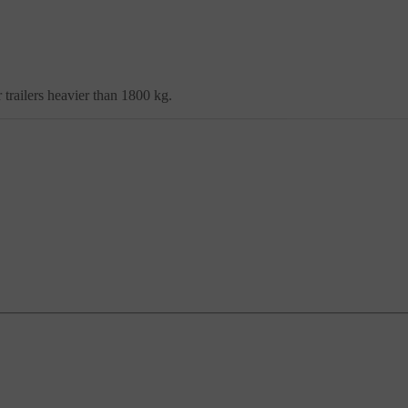
trailers heavier than 1800 kg.