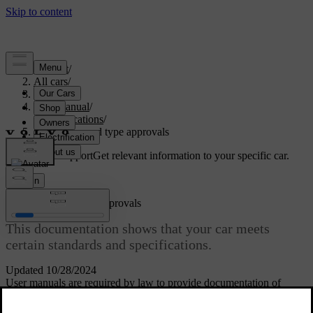
Support
/
All cars
/
S60 2024
/
User manual
/
Specifications
/
Certificates and type approvals
Customised support
Get relevant information to your specific car.
Sign in
Certificates and type approvals
This documentation shows that your car meets
certain standards and specifications.
Updated 10/28/2024
User manuals are required by law to provide documentation of
certain certificates and type approvals.