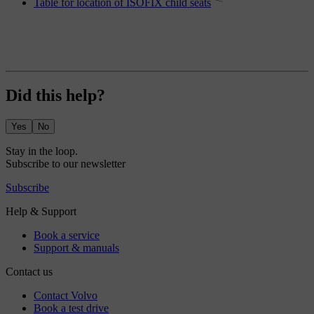
Table for location of ISOFIX child seats
Did this help?
Yes
No