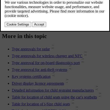
For more information, contact Volvo support.
More in this topic
Type approvals for radar
Type approvals for wireless charger and NFC
Type approval for on-board diagnostics port
Type approval for anti-theft systems
Key systems certification
Driver display licence agreements
Detailed information for child restraint manufacturers
Table for location of child seats using the car's seatbelts
Table for location of i-Size child seats