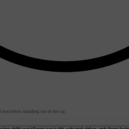
seat before installing one in the car.
acing child seats)
Front seat (with activated airbag, only front-facin