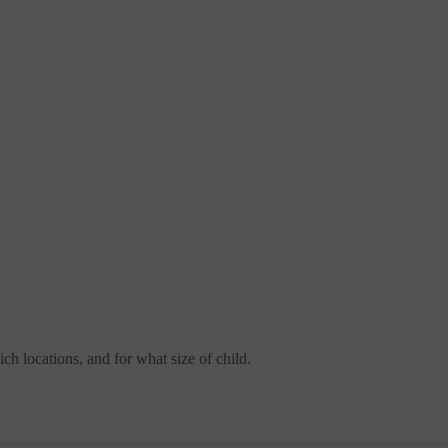
ch locations, and for what size of child.