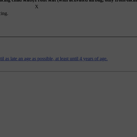
X
cing.
 as late an age as possible, at least until 4 years of age.