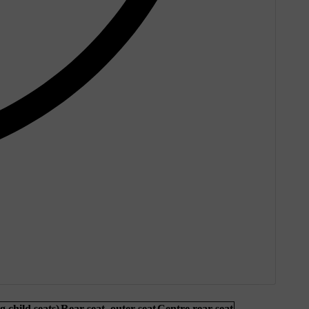
g child seats)
Rear seat, outer seat
Centre rear seat