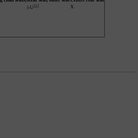
[1]
X
i-U