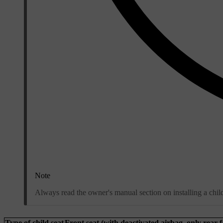
Note
Always read the owner's manual section on installing a child 
Type of child seat
Front seat (with deactivated airbag, only rear-f