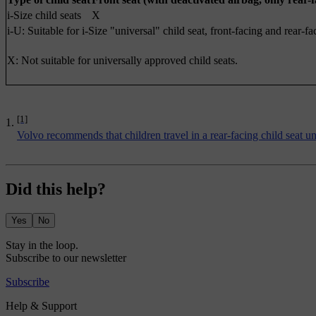
i-Size child seats
X
i-U: Suitable for i-Size "universal" child seat, front-facing and rear-fa
X: Not suitable for universally approved child seats.
[1]
Volvo recommends that children travel in a rear-facing child seat until
Did this help?
Yes
No