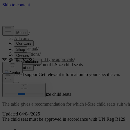
Support
/
All cars
/
S60 2024
/
User manual
/
Specifications
/
Certificates and type approvals
/
Table for location of i-Size child seats
Customised support
Get relevant information to your specific car.
Sign in
Table for location of i-Size child seats
The table gives a recommendation for which i-Size child seats suit whi
Updated 04/04/2025
The child seat must be approved in accordance with UN Reg R129.