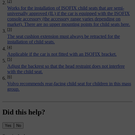
[2]
Works for the installation of ISOFIX child seats that are semi-
universally approved (IL) if the car is equipped with the ISOFIX
console accessory (the accessory range varies depending on
market). There are no upper mounting points for child seats here.
[3]
The seat cushion extension must always be retracted for the
installation of child seats.
[4]
Applicable if the car is not fitted with an ISOFIX bracket.
[5]
Adjust the backrest so that the head restraint does not interfere
with the child seat.
[6]
Volvo recommends rear-facing child seat for children in this mass
group.
Did this help?
Yes
No