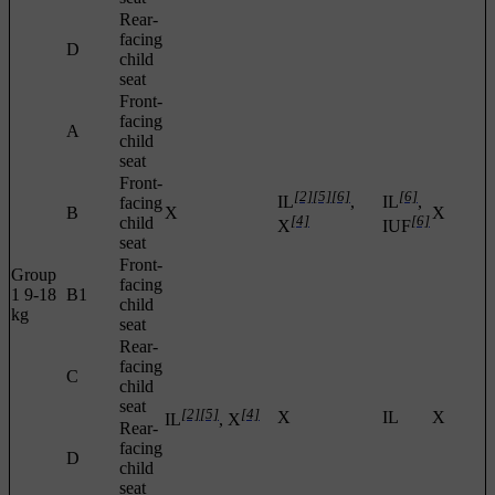
Rear-
facing
D
child
seat
Front-
facing
A
child
seat
Front-
[2]
[5]
[6]
[6]
IL
,
IL
,
facing
B
X
X
[4]
[6]
child
X
IUF
seat
Front-
Group
facing
1 9-18
B1
child
kg
seat
Rear-
facing
C
child
seat
[2]
[5]
[4]
X
IL
X
IL
, X
Rear-
facing
D
child
seat