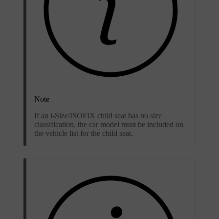
Note
If an i-Size/ISOFIX child seat has no size
classification, the car model must be included on
the vehicle list for the child seat.