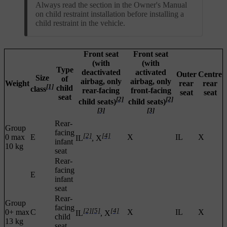
Always read the section in the Owner's Manual
on child restraint installation before installing a
child restraint in the vehicle.
Front seat
Front seat
(with
(with
Type
deactivated
activated
Outer
Centre
Size
of
airbag, only
airbag, only
Weight
rear
rear
[1]
child
class
rear-facing
front-facing
seat
seat
seat
[2]
[2]
child seats)
child seats)
[3]
[3]
Rear-
Group
facing
[2]
[4]
0 max
E
X
IL
X
IL
, X
infant
10 kg
seat
Rear-
facing
E
infant
seat
Rear-
Group
facing
[2]
[5]
[4]
0+ max
C
X
IL
X
IL
, X
child
13 kg
seat