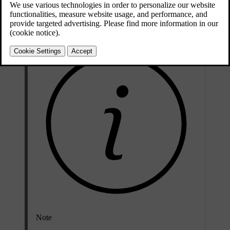
and the vehicle model must be included in the manufacturer's list of
vehicles.
Note