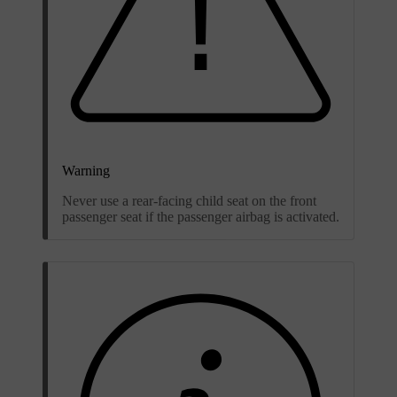
Warning
Never use a rear-facing child seat on the front
passenger seat if the passenger airbag is activated.