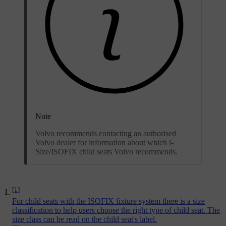
Note
Volvo recommends contacting an authorised
Volvo dealer for information about which i-
Size/ISOFIX child seats Volvo recommends.
[1]
For child seats with the ISOFIX fixture system there is a size
classification to help users choose the right type of child seat. The
size class can be read on the child seat's label.