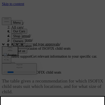
Support
/
All cars
/
S60 2024
/
User manual
/
Specifications
/
Certificates and type approvals
/
Table for location of ISOFIX child seats
Customised support
Get relevant information to your specific car.
Sign in
Table for location of ISOFIX child seats
The table gives a recommendation for which ISOFIX
child seats suit which locations, and for what size of
child.
Updated 04/04/2025
The child seat must be approved in accordance with UN Reg R44