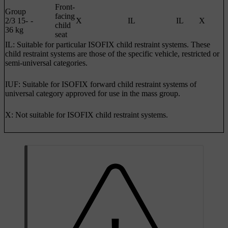
Front-
Group
facing
2/3 15-
-
X
IL
IL
X
child
36 kg
seat
IL: Suitable for particular ISOFIX child restraint systems. These
child restraint systems are those of the specific vehicle, restricted or
semi-universal categories.
IUF: Suitable for ISOFIX forward child restraint systems of
universal category approved for use in the mass group.
X: Not suitable for ISOFIX child restraint systems.