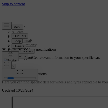
Support
/
All cars
/
S60 2024
/
User manual
/
Specifications
/
Wheel and tyre specifications
Customised support
Get relevant information to your specific car.
Sign in
Wheel and tyre specifications
Here you can find specific data for wheels and tyres applicable to your
Updated 10/28/2024