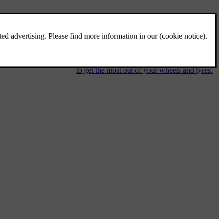
Wheels and tyres
The tyres' purpose is to carry your car's load,
grip the underlying surface well, reduce
vibration and protect the wheel rim from
wear. Get familiar with the recommendations
to get the most out of your wheels and tyres.