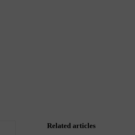
Related articles