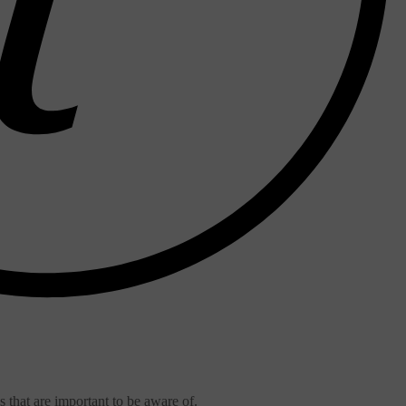
that are important to be aware of.