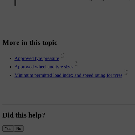
More in this topic
Approved tyre pressure
Approved wheel and tyre sizes
Minimum permitted load index and speed rating for tyres
Did this help?
Yes
No