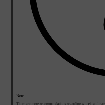
Note
There are more recommendations regarding wheels and tyres 