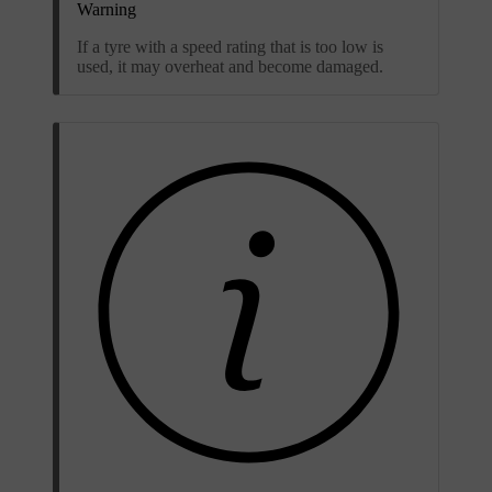
Warning
If a tyre with a speed rating that is too low is
used, it may overheat and become damaged.