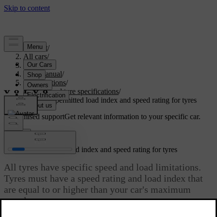
Support
/
All cars
/
S60 2024
/
User manual
/
Specifications
/
Wheel and tyre specifications
/
Minimum permitted load index and speed rating for tyres
Customised support
Get relevant information to your specific car.
Sign in
Minimum permitted load index and speed rating for tyres
All tyres have specific speed and load limitations.
Tyres must have a speed rating and load index that
are equal to or higher than your car's maximum
speed.