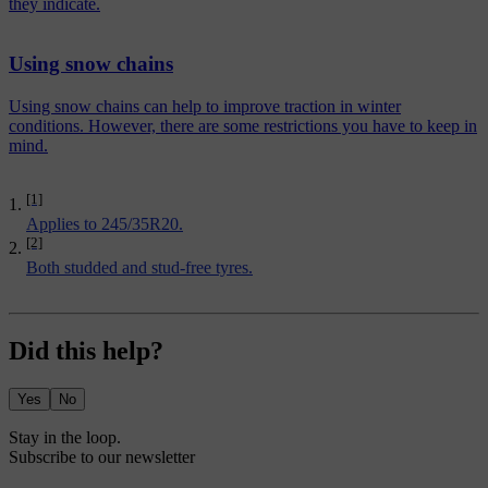
they indicate.
Using snow chains
Using snow chains can help to improve traction in winter
conditions. However, there are some restrictions you have to keep in
mind.
[1]
Applies to 245/35R20.
[2]
Both studded and stud-free tyres.
Did this help?
Yes
No