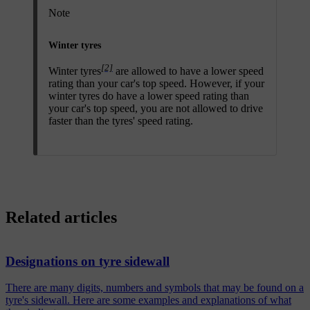
Note
Winter tyres
[2]
Winter tyres
are allowed to have a lower speed
rating than your car's top speed. However, if your
winter tyres do have a lower speed rating than
your car's top speed, you are not allowed to drive
faster than the tyres' speed rating.
Related articles
Designations on tyre sidewall
There are many digits, numbers and symbols that may be found on a
tyre's sidewall. Here are some examples and explanations of what