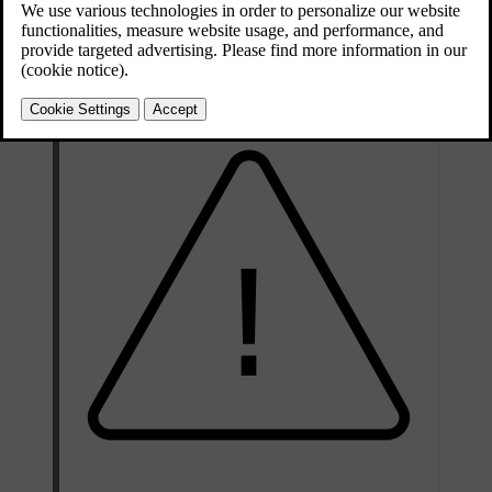
Updated 03/30/2026
Your tyre's specification must be at least equal to or greater than:
Minimum permitted load index (LI)
95
[1]
Minimum permitted speed rating (SS)
H (W
)