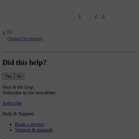
1
2
3
[1]
Option/Accessory
Did this help?
Yes
No