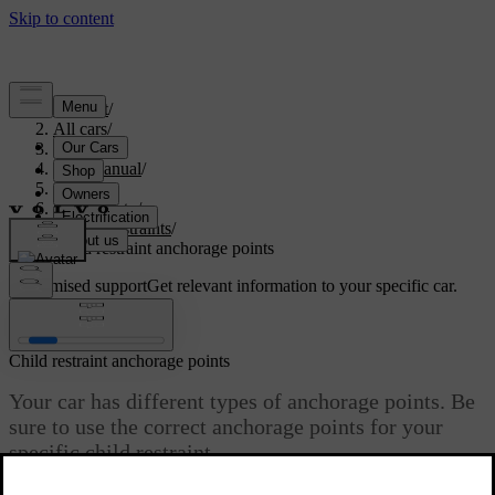
Support
/
All cars
/
S60 2024
/
User manual
/
Safety
/
Child safety
/
Child restraints
/
Child restraint anchorage points
Customised support
Get relevant information to your specific car.
Sign in
Child restraint anchorage points
Your car has different types of anchorage points. Be
sure to use the correct anchorage points for your
specific child restraint.
Updated 03/30/2026