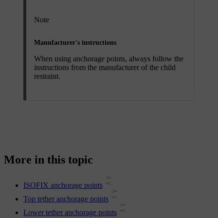
Note
Manufacturer's instructions
When using anchorage points, always follow the
instructions from the manufacturer of the child
restraint.
More in this topic
ISOFIX anchorage points
Top tether anchorage points
Lower tether anchorage points