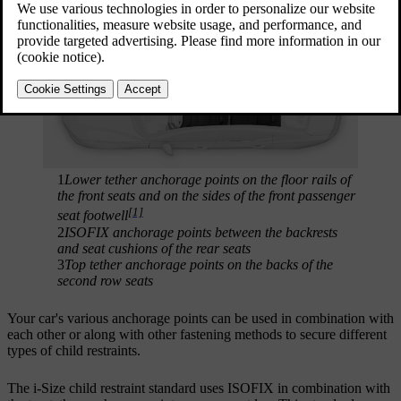
1
Lower tether anchorage points on the floor rails of
the front seats and on the sides of the front passenger
[1]
seat footwell
2
ISOFIX anchorage points between the backrests
and seat cushions of the rear seats
3
Top tether anchorage points on the backs of the
second row seats
Your car's various anchorage points can be used in combination with
each other or along with other fastening methods to secure different
types of child restraints.
The i-Size child restraint standard uses ISOFIX in combination with