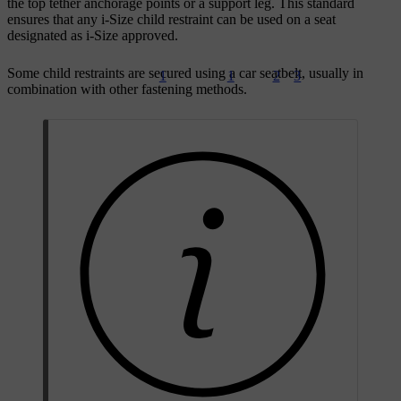
the top tether anchorage points or a support leg. This standard
ensures that any i-Size child restraint can be used on a seat
designated as i-Size approved.
Some child restraints are secured using a car seatbelt, usually in
1
1
2
3
combination with other fastening methods.