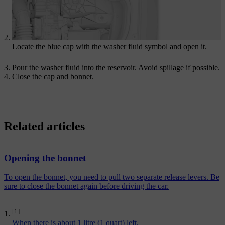
Locate the blue cap with the washer fluid symbol and open it.
Pour the washer fluid into the reservoir. Avoid spillage if possible.
Close the cap and bonnet.
Related articles
Opening the bonnet
To open the bonnet, you need to pull two separate release levers. Be
sure to close the bonnet again before driving the car.
[1]
When there is about 1 litre (1 quart) left.