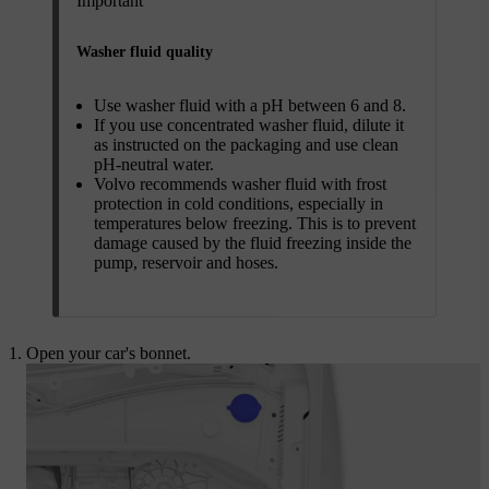
Important
Washer fluid quality
Use washer fluid with a pH between 6 and 8.
If you use concentrated washer fluid, dilute it
as instructed on the packaging and use clean
pH-neutral water.
Volvo recommends washer fluid with frost
protection in cold conditions, especially in
temperatures below freezing. This is to prevent
damage caused by the fluid freezing inside the
pump, reservoir and hoses.
Open your car's bonnet.