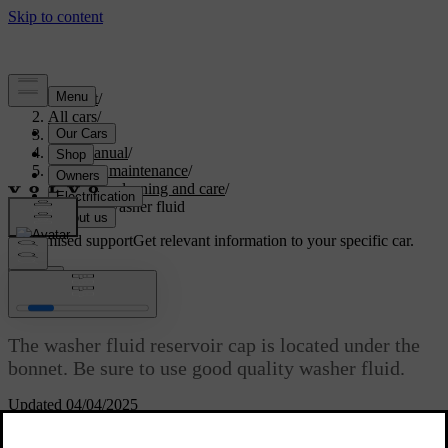
Support
/
All cars
/
S60 2024
/
User manual
/
Care and maintenance
/
Exterior cleaning and care
/
Refilling washer fluid
Customised support
Get relevant information to your specific car.
Sign in
Refilling washer fluid
The washer fluid reservoir cap is located under the
bonnet. Be sure to use good quality washer fluid.
Updated 04/04/2025
[1]
The car notifies you when the washer fluid level is getting low.