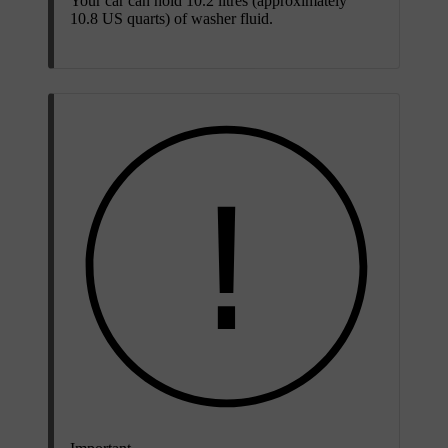
Your car can hold 10.2 litres (approximately
10.8 US quarts) of washer fluid.