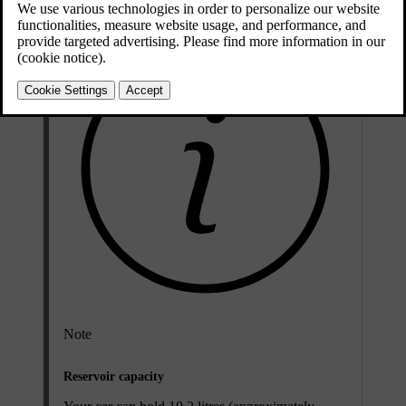
Note
Reservoir capacity