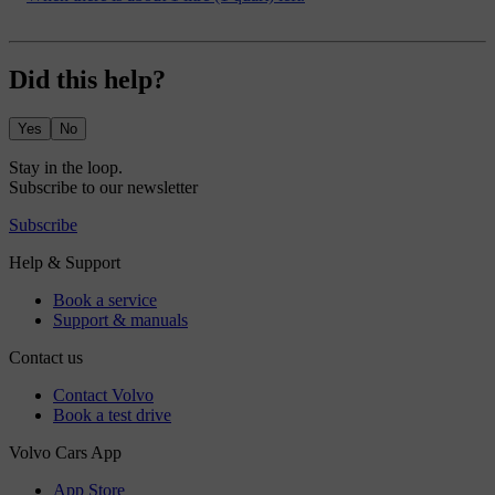
Did this help?
Yes
No