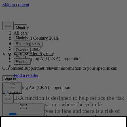
Support
/
All cars
/
S60 Cross Country 2018
/
User manual
/
Driver support
/
Driver Alert System
/
Lane Keeping Aid (LKA) – operation
Customised support
Get relevant information to your specific car.
Sign in
Lane Keeping Aid (LKA) – operation
The LKA function is designed to help reduce the risk
of accidents in situations where the vehicle
unintentionally leaves its lane and there is a risk of
driving off the road or into the opposite lane.