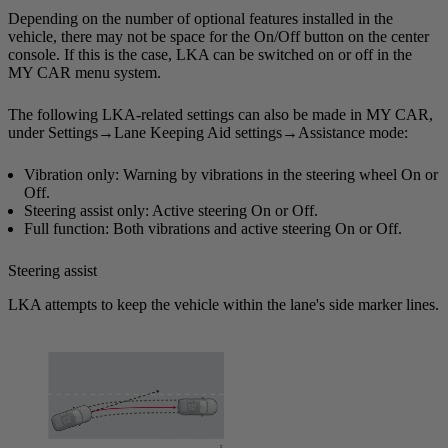
Depending on the number of optional features installed in the
vehicle, there may not be space for the On/Off button on the center
console. If this is the case, LKA can be switched on or off in the
MY CAR
menu system.
The following LKA-related settings can also be made in
MY CAR
,
under
Settings
→
Lane Keeping Aid settings
→
Assistance mode
:
Vibration only
: Warning by vibrations in the steering wheel
On
or
Off
.
Steering assist only
: Active steering
On
or
Off
.
Full function
: Both vibrations and active steering
On
or
Off
.
Steering assist
LKA attempts to keep the vehicle within the lane's side marker lines.