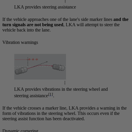
LKA provides steering assistance
If the vehicle approaches one of the lane's side marker lines
and the
turn signals are not being used
, LKA will attempt to steer the
vehicle back into the lane.
Vibration warnings
LKA provides vibrations in the steering wheel and
[1]
steering assistance
.
If the vehicle crosses a marker line, LKA provides a warning in the
form of vibrations in the steering wheel. This occurs even if the
steering assist function has been deactivated.
Dynamic cornering