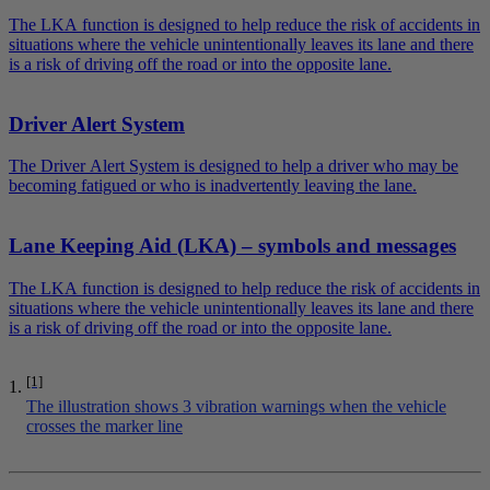
The LKA function is designed to help reduce the risk of accidents in
situations where the vehicle unintentionally leaves its lane and there
is a risk of driving off the road or into the opposite lane.
Driver Alert System
The Driver Alert System is designed to help a driver who may be
becoming fatigued or who is inadvertently leaving the lane.
Lane Keeping Aid (LKA) – symbols and messages
The LKA function is designed to help reduce the risk of accidents in
situations where the vehicle unintentionally leaves its lane and there
is a risk of driving off the road or into the opposite lane.
[1]
The illustration shows 3 vibration warnings when the vehicle
crosses the marker line