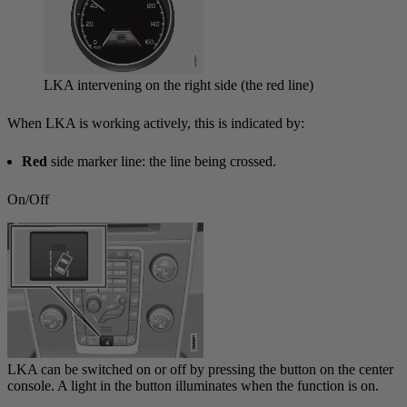
LKA intervening on the right side (the red line)
When LKA is working actively, this is indicated by:
Red
side marker line: the line being crossed.
On/Off
LKA can be switched on or off by pressing the button on the center
console. A light in the button illuminates when the function is on.