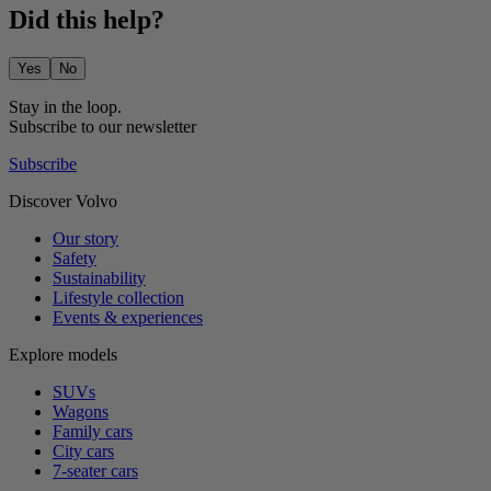
Did this help?
Yes
No