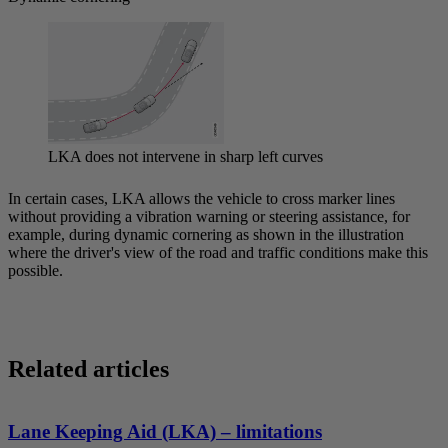
LKA does not intervene in sharp left curves
In certain cases, LKA allows the vehicle to cross marker lines
without providing a vibration warning or steering assistance, for
example, during dynamic cornering as shown in the illustration
where the driver's view of the road and traffic conditions make this
possible.
Related articles
Lane Keeping Aid (LKA) – limitations