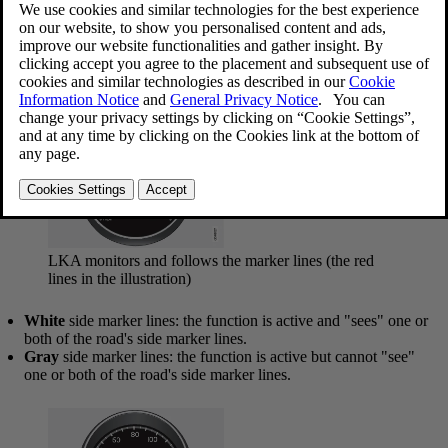
Updated 2023-06-08
LKA is active at speeds above
40 mph (65 km/h)
on highways or
other major roads with clearly marked side/lane marker and center
lines. On narrow roads where the distance between side/lane marker
lines is less than approximately
8.5 feet ( 2.6 meters)
, LKA will be
temporarily deactivated.
LKA monitors and follows the marker lines (the red
lines in the illustration)
White
side marker lines: the function is active and "sees" one or
both of the road's side marker lines.
Gray
side marker lines: the function is active but cannot "see"
one or both of the road's side marker lines.