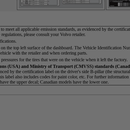
o meet all applicable emission standards, as evidenced by the certificat
regulations, please consult your Volvo retailer.
ications.
on the top left surface of the dashboard. The Vehicle Identification N
hicle with the retailer and when ordering parts.
 pressures for the tires that were on the vehicle when it left the factory.
tions (USA) and Ministry of Transport (CMVSS) standards (Canad
ced by the certification label on the driver's side B-pillar (the structur
This label also includes codes for paint color, etc. For further informatio
ls have the upper decal; Canadian models have the lower one.