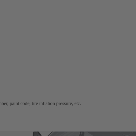
r, paint code, tire inflation pressure, etc.