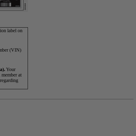
ion label on
umber (VIN)
a).
Your
al member at
n regarding