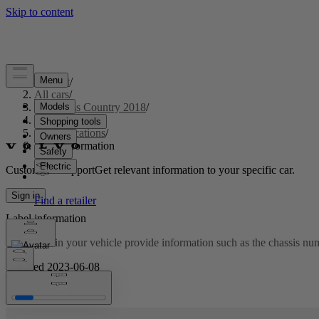
Support
/
All cars
/
S60 Cross Country 2018
/
User manual
/
Specifications
/
Label information
Customised support
Get relevant information to your specific car.
Sign in
Label information
The labels in your vehicle provide information such as the chassis numbe
Updated 2023-06-08
Location of labels