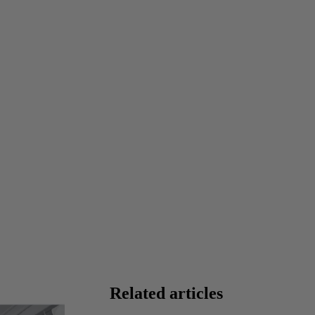
Related articles