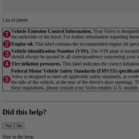
List of labels
Vehicle Emission Control Information.
Your Volvo is designed t
the underside of the hood. For further information regarding these 
Engine oil.
This label contains the recommended engine oil specif
Vehicle Identification Number (VIN).
The VIN plate is located 
should always be quoted in all correspondence concerning your ve
Tire inflation pressures.
This label indicates the correct inflation
Federal Motor Vehicle Safety Standards (FMVSS) specifica
Volvo is designed to meet all applicable safety standards, as eviden
the side of the vehicle, at the rear of the driver's door opening). 
these regulations, please consult your Volvo retailer. U.S. mode
Did this help?
Yes
No