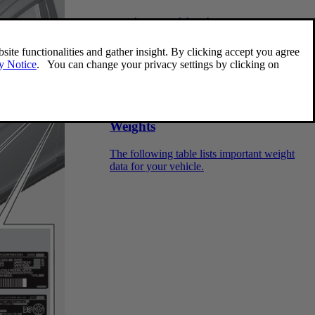
Engine specifications
The following table provides technical data
for the respective engines. Engine
specifications for Special Edition vehicles
may vary. Some of the engines listed here
may not be available in all markets.
Weights
The following table lists important weight
data for your vehicle.