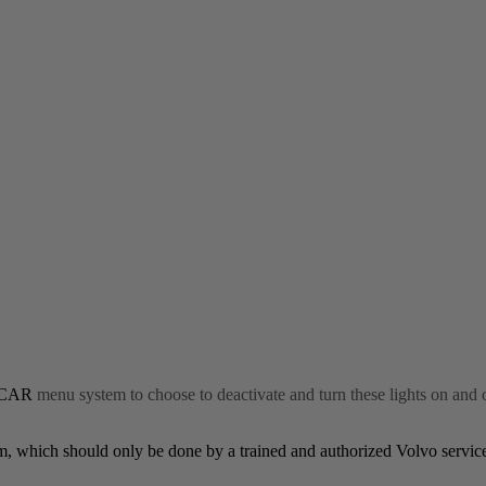
CAR
menu system to choose to deactivate and turn these lights on and 
stem, which should only be done by a trained and authorized Volvo servic