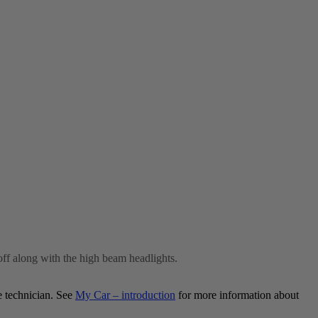
off along with the high beam headlights.
e technician. See
My Car – introduction
for more information about