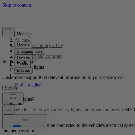
Support
/
All cars
/
S60 Cross Country 2018
/
User manual
/
Instruments and controls
/
Controls
/
Auxiliary lights
Customised support
Get relevant information to your specific car.
Sign in
*
Auxiliary lights
If the vehicle is fitted with auxiliary lights, the driver can use the
MY 
Updated 2023-06-08
The auxiliary lights must be connected to the vehicle's electrical sy
the menu system.