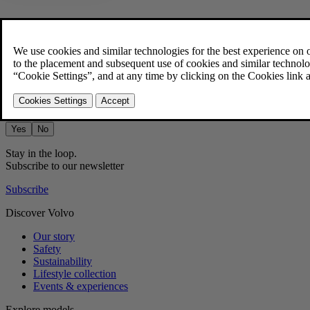
*
Option/accessory.
Did this help?
Yes
No