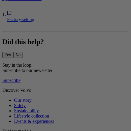
[1]
Factory setting
Did this help?
Yes
No