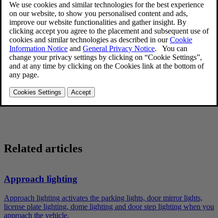
door mirrors and license plate lights. These lights will remain on for
[1]
30
, 60 or 90 seconds. The time interval can be set in
MY CAR
under
Settings
→
Car settings
→
Light settings
→
Home safe light
duration
. See
My Car – introduction
for a description of the menu
system.
Remove the key from the ignition slot to put the ignition in mode
0
(see
Ignition modes
for information about the ignition modes).
Pull the turn signal lever as far as possible towards the steering
wheel and release it.
Exit the vehicle and lock the doors.
Related articles
Approach lighting
Approach lighting activates the parking lights, door mirror lights,
license plate lighting, dome lighting and door step lighting when you
approach the vehicle.