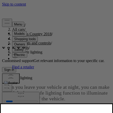
Support
/
All cars
/
S60 Cross Country 2018
/
User manual
/
Instruments and controls
/
Controls
/
Home safe lighting
Customised support
Get relevant information to your specific car.
Sign in
Home safe lighting
When you leave your vehicle at night, you can make
use of the home safe lighting function to illuminate
the area in front of the vehicle.
Updated 2023-06-08
This function illuminates the headlights, parking lights, lights in the