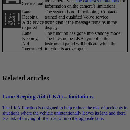
the camera. See
The camera’s limitations
for
See manual
information on the camera’s limitations.
Lane
The system is not functioning. Contact a
Keeping
trained and qualified Volvo service
Aid Service
technician if the message remains in the
required
display.
Lane
The function has gone into standby mode.
Keeping
The lines in the LKA symbol in the
Aid
instrument panel will indicate when the
Interrupted
function is active again.
Related articles
Lane Keeping Aid (LKA) – limitations
The LKA function is designed to help reduce the risk of accidents in
situations where the vehicle unintentionally leaves its lane and there
is a risk of driving off the road or into the opposite lane.