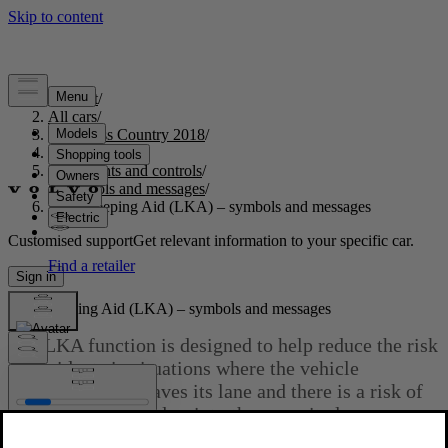
Support
/
All cars
/
S60 Cross Country 2018
/
User manual
/
Instruments and controls
/
Symbols and messages
/
Lane Keeping Aid (LKA) – symbols and messages
Customised support
Get relevant information to your specific car.
Sign in
Lane Keeping Aid (LKA) – symbols and messages
The LKA function is designed to help reduce the risk
of accidents in situations where the vehicle
unintentionally leaves its lane and there is a risk of
driving off the road or into the opposite lane.