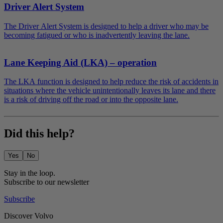
Driver Alert System
The Driver Alert System is designed to help a driver who may be
becoming fatigued or who is inadvertently leaving the lane.
Lane Keeping Aid (LKA) – operation
The LKA function is designed to help reduce the risk of accidents in
situations where the vehicle unintentionally leaves its lane and there
is a risk of driving off the road or into the opposite lane.
Did this help?
Yes
No