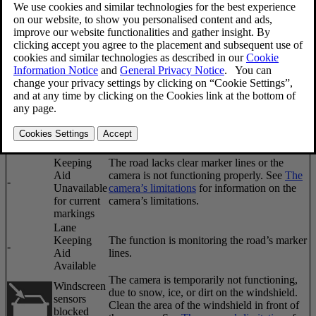
Updated 2023-06-08
A text message can be erased by pressing briefly on the
OK
button
on the turn signal lever.
Symbol
Message
Description
Lane
Keeping
The function has gone into standby mode
Aid
-
because the vehicle's speed is below
40 mph
Unavailable
(65 km/h)
.
at this
speed
Lane
Keeping
The road lacks clear marker lines or the
Aid
camera is not functioning properly. See
The
-
Unavailable
camera’s limitations
for information on the
for current
camera’s limitations.
markings
Lane
Keeping
The function is monitoring the road’s marker
-
Aid
lines.
Available
The camera is temporarily not functioning,
Windscreen
due to snow, ice, or dirt on the windshield.
sensors
Clean the area of the windshield in front of
blocked