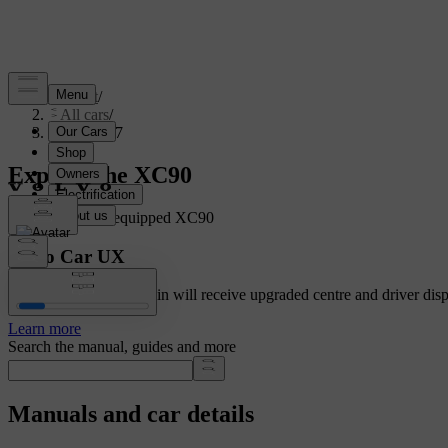
Support
/
All cars
/
XC90 2027
Explore the XC90
Showing a fully equipped XC90
Volvo Car UX
Cars with Google built-in will receive upgraded centre and driver disp
Learn more
Search the manual, guides and more
Manuals and car details