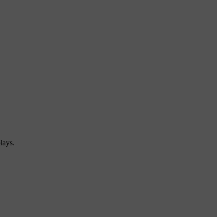
lays.