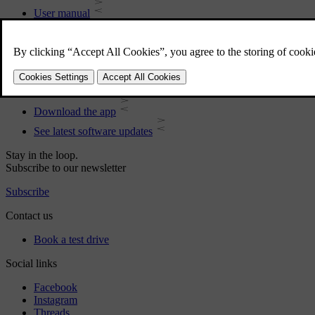
User manual
Car software
Interior
Exterior
Regulatory information
Download the app
See latest software updates